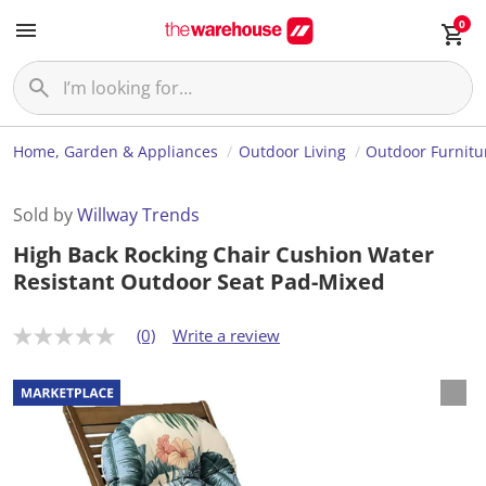
0
Home, Garden & Appliances
Outdoor Living
Outdoor Furnitu
Sold by
Willway Trends
High Back Rocking Chair Cushion Water
Resistant Outdoor Seat Pad-Mixed
(0)
Write a review
N
o
r
a
t
i
n
g
v