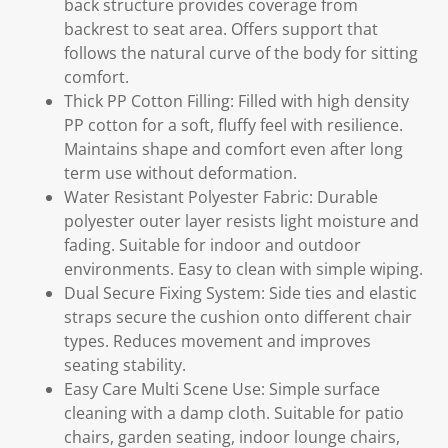
back structure provides coverage from
backrest to seat area. Offers support that
follows the natural curve of the body for sitting
comfort.
Thick PP Cotton Filling: Filled with high density
PP cotton for a soft, fluffy feel with resilience.
Maintains shape and comfort even after long
term use without deformation.
Water Resistant Polyester Fabric: Durable
polyester outer layer resists light moisture and
fading. Suitable for indoor and outdoor
environments. Easy to clean with simple wiping.
Dual Secure Fixing System: Side ties and elastic
straps secure the cushion onto different chair
types. Reduces movement and improves
seating stability.
Easy Care Multi Scene Use: Simple surface
cleaning with a damp cloth. Suitable for patio
chairs, garden seating, indoor lounge chairs,