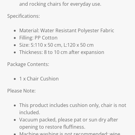
and rocking chairs for everyday use.
Specifications:
Material: Water Resistant Polyester Fabric
Filling: PP Cotton
Size: S:110 x 50 cm, L:120 x 50 cm
Thickness: 8 to 10 cm after expansion
Package Contents:
1 x Chair Cushion
Please Note:
This product includes cushion only, chair is not
included.
Vacuum packed, please pat or sun dry after
opening to restore fluffiness.
Machine washing is not recommended; wipe