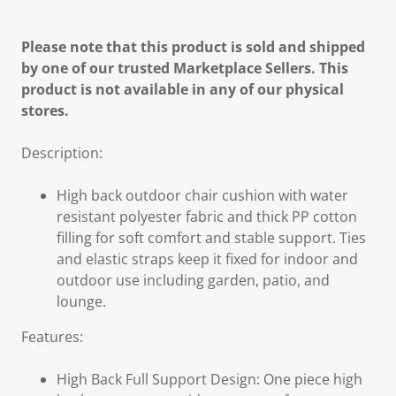
Please note that this product is sold and shipped
by one of our trusted Marketplace Sellers. This
product is not available in any of our physical
stores.
Description:
High back outdoor chair cushion with water
resistant polyester fabric and thick PP cotton
filling for soft comfort and stable support. Ties
and elastic straps keep it fixed for indoor and
outdoor use including garden, patio, and
lounge.
Features:
High Back Full Support Design: One piece high