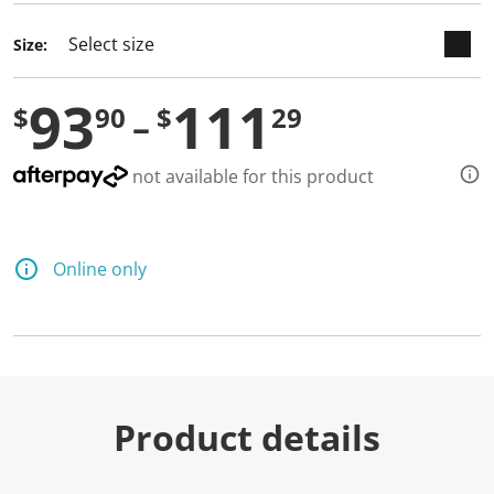
Size:
93
111
$
90
$
29
not available for this product
Online only
Product details