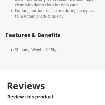
clean with damp cloth for daily care.
For long outdoor use, store during heavy rain
to maintain product quality.
Features & Benefits
Shipping Weight: 2.15Kg
Reviews
Review this product