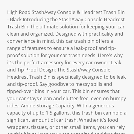
High Road StashAway Console & Headrest Trash Bin
- Black Introducing the StashAway Console Headrest
Trash Bin, the ultimate solution for keeping your car
clean and organized. Designed with practicality and
convenience in mind, this car trash bin offers a
range of features to ensure a leak-proof and tip-
proof solution for your car trash needs. Here's why
it's the perfect accessory for every car owner: Leak
and Tip-Proof Design: The StashAway Console
Headrest Trash Bin is specifically designed to be leak
and tip-proof. Say goodbye to messy spills and
tipped-over bins in your car. This bin ensures that
your car stays clean and clutter-free, even on bumpy
rides. Ample Storage Capacity: With a generous
capacity of up to 1.5 gallons, this trash bin can hold a
significant amount of car trash. Whether it's food
wrappers, tissues, or other small items, you can rely