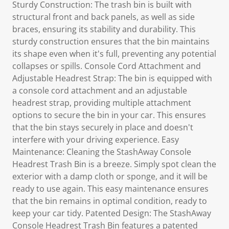
Sturdy Construction: The trash bin is built with
structural front and back panels, as well as side
braces, ensuring its stability and durability. This
sturdy construction ensures that the bin maintains
its shape even when it's full, preventing any potential
collapses or spills. Console Cord Attachment and
Adjustable Headrest Strap: The bin is equipped with
a console cord attachment and an adjustable
headrest strap, providing multiple attachment
options to secure the bin in your car. This ensures
that the bin stays securely in place and doesn't
interfere with your driving experience. Easy
Maintenance: Cleaning the StashAway Console
Headrest Trash Bin is a breeze. Simply spot clean the
exterior with a damp cloth or sponge, and it will be
ready to use again. This easy maintenance ensures
that the bin remains in optimal condition, ready to
keep your car tidy. Patented Design: The StashAway
Console Headrest Trash Bin features a patented