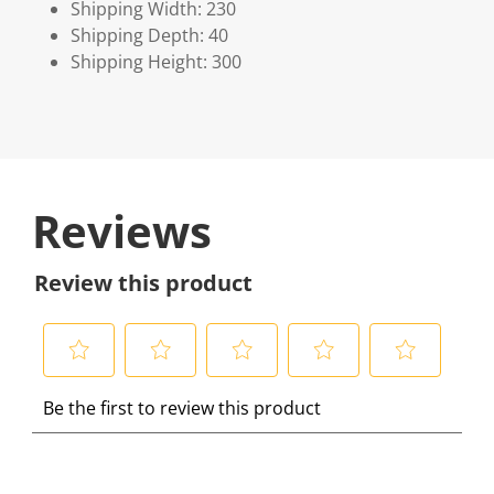
Shipping Width: 230
Shipping Depth: 40
Shipping Height: 300
Reviews
Review this product
S
S
S
S
S
Be the first to review this product
e
e
e
e
e
l
l
l
l
l
e
e
e
e
e