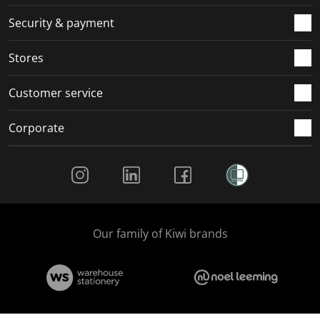
m
r
r
r
r
.
m
m
m
m
Security & payment
.
.
.
.
Stores
Customer service
Corporate
Social Media
Our family of Kiwi brands