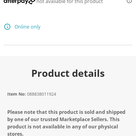
not available for this product
Online only
Product details
Item No:
088838011924
Please note that this product is sold and shipped
by one of our trusted Marketplace Sellers. This
product is not available in any of our physical
stores.