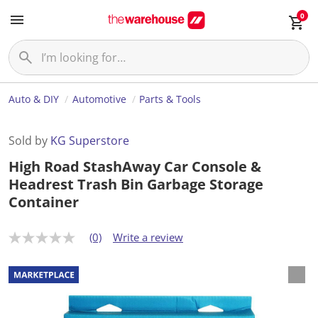
0
Auto & DIY
Automotive
Parts & Tools
Sold by
KG Superstore
High Road StashAway Car Console &
Headrest Trash Bin Garbage Storage
Container
(0)
Write a review
N
o
r
a
t
i
n