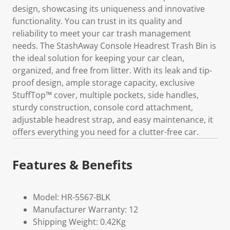
design, showcasing its uniqueness and innovative
functionality. You can trust in its quality and
reliability to meet your car trash management
needs. The StashAway Console Headrest Trash Bin is
the ideal solution for keeping your car clean,
organized, and free from litter. With its leak and tip-
proof design, ample storage capacity, exclusive
StuffTop™ cover, multiple pockets, side handles,
sturdy construction, console cord attachment,
adjustable headrest strap, and easy maintenance, it
offers everything you need for a clutter-free car.
Features & Benefits
Model: HR-5567-BLK
Manufacturer Warranty: 12
Shipping Weight: 0.42Kg