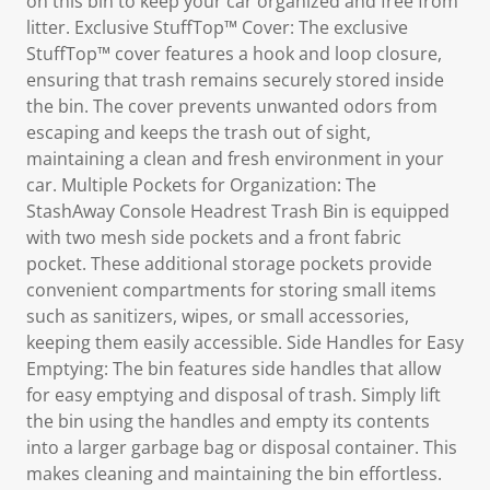
on this bin to keep your car organized and free from
litter. Exclusive StuffTop™ Cover: The exclusive
StuffTop™ cover features a hook and loop closure,
ensuring that trash remains securely stored inside
the bin. The cover prevents unwanted odors from
escaping and keeps the trash out of sight,
maintaining a clean and fresh environment in your
car. Multiple Pockets for Organization: The
StashAway Console Headrest Trash Bin is equipped
with two mesh side pockets and a front fabric
pocket. These additional storage pockets provide
convenient compartments for storing small items
such as sanitizers, wipes, or small accessories,
keeping them easily accessible. Side Handles for Easy
Emptying: The bin features side handles that allow
for easy emptying and disposal of trash. Simply lift
the bin using the handles and empty its contents
into a larger garbage bag or disposal container. This
makes cleaning and maintaining the bin effortless.