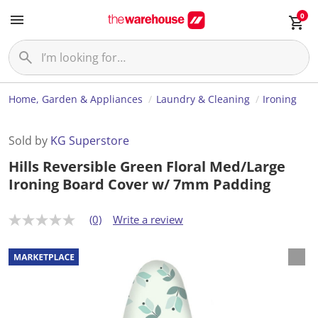
0
Home, Garden & Appliances
Laundry & Cleaning
Ironing
Sold by
KG Superstore
Hills Reversible Green Floral Med/Large
Ironing Board Cover w/ 7mm Padding
(0)
Write a review
N
o
r
a
t
i
n
g
v