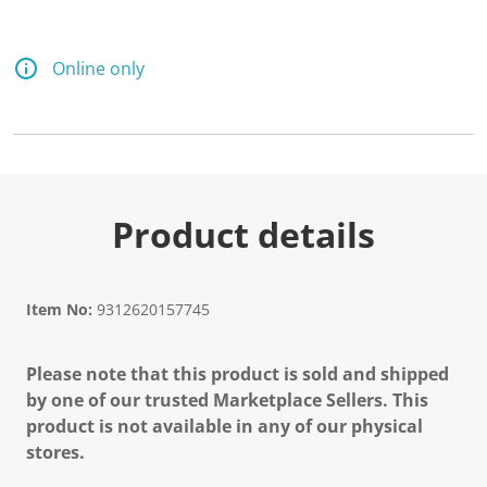
Online only
Product details
Item No:
9312620157745
Please note that this product is sold and shipped
by one of our trusted Marketplace Sellers. This
product is not available in any of our physical
stores.