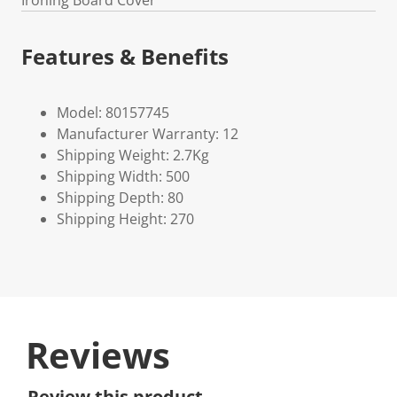
Ironing Board Cover
Features & Benefits
Model: 80157745
Manufacturer Warranty: 12
Shipping Weight: 2.7Kg
Shipping Width: 500
Shipping Depth: 80
Shipping Height: 270
Reviews
Review this product