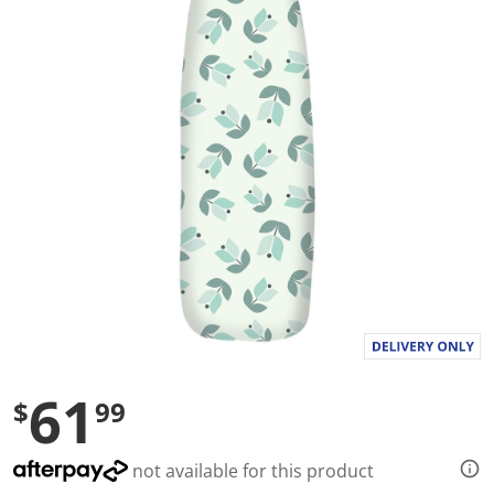
a
l
u
e
S
a
m
e
p
a
g
e
l
i
n
k
.
61
$
99
not available for this product