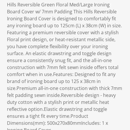
Hills Reversible Green Floral Med/Large Ironing
Board Cover w/ 7mm Padding This Hills Reversible
Ironing Board Cover is designed to comfortably fit
any ironing board up to 125cm (L) x 38cm (W) in size.
Featuring a premium reversible cover with a stylish
Floral print design, or heat-resistant metallic side,
you have complete flexibility over your ironing
surface. An elastic drawstring and toggle design
ensure a consistently snug fit, and the all-in-one
construction with 7mm felt sewn inside offers total
comfort when in use.Features: Designed to fit any
brand of ironing board up to 125 x 38cm in
size.Premium all-in-one construction with thick 7mm
felt padding sewn inside.Reversible design - heavy
duty cotton with a stylish print or metallic heat
reflective option.Elastic drawstring and toggle
ensures a tight fit every time.Product
Dimensions(mm): 500x270x80mmIncludes: 1 x