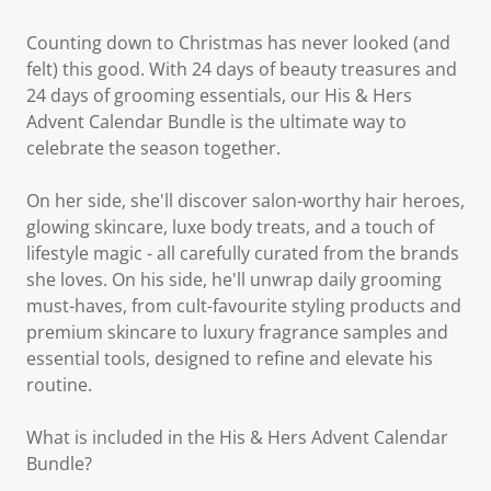
Counting down to Christmas has never looked (and
felt) this good. With 24 days of beauty treasures and
24 days of grooming essentials, our His & Hers
Advent Calendar Bundle is the ultimate way to
celebrate the season together.
On her side, she'll discover salon-worthy hair heroes,
glowing skincare, luxe body treats, and a touch of
lifestyle magic - all carefully curated from the brands
she loves. On his side, he'll unwrap daily grooming
must-haves, from cult-favourite styling products and
premium skincare to luxury fragrance samples and
essential tools, designed to refine and elevate his
routine.
What is included in the His & Hers Advent Calendar
Bundle?