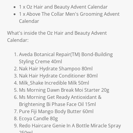
1 x Oz Hair and Beauty Advent Calendar
1 x Above The Collar Men's Grooming Advent
Calendar
What's inside the Oz Hair and Beauty Advent
Calendar:
Aveda Botanical Repair(TM) Bond-Building
Styling Creme 40ml
Nak Hair Hydrate Shampoo 80ml
Nak Hair Hydrate Conditioner 80ml
Milk_Shake Incredible Milk 50ml
Ms Morning Dawn Break Moi Starter 20g
Ms Morning Get Ready Antioxidant &
Brightening Bi Phase Face Oil 15ml
Pure Fiji Mango Body Butter 60ml
Ecoya Candle 80g
Redo Haircare Genie In A Bottle Miracle Spray
250ml