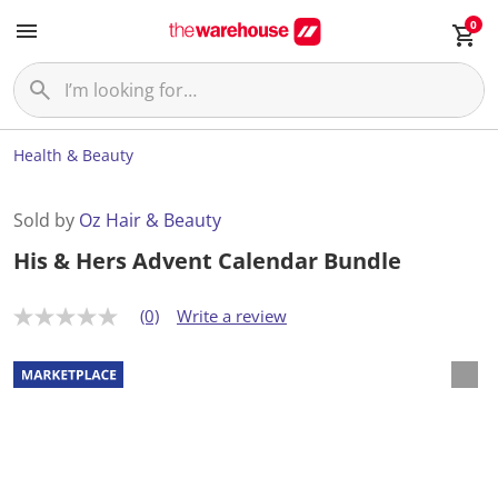
0
Health & Beauty
Sold by
Oz Hair & Beauty
His & Hers Advent Calendar Bundle
(0)
Write a review
N
o
r
a
t
i
n
g
v
a