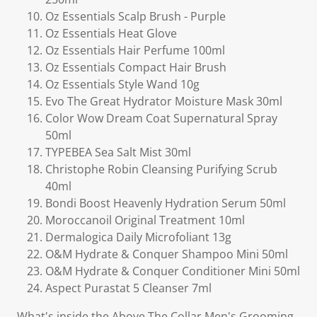
Oz Essentials Scalp Brush - Purple
Oz Essentials Heat Glove
Oz Essentials Hair Perfume 100ml
Oz Essentials Compact Hair Brush
Oz Essentials Style Wand 10g
Evo The Great Hydrator Moisture Mask 30ml
Color Wow Dream Coat Supernatural Spray
50ml
TYPEBEA Sea Salt Mist 30ml
Christophe Robin Cleansing Purifying Scrub
40ml
Bondi Boost Heavenly Hydration Serum 50ml
Moroccanoil Original Treatment 10ml
Dermalogica Daily Microfoliant 13g
O&M Hydrate & Conquer Shampoo Mini 50ml
O&M Hydrate & Conquer Conditioner Mini 50ml
Aspect Purastat 5 Cleanser 7ml
What's inside the Above The Collar Men's Grooming