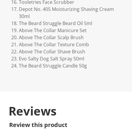
Tooletries Face Scrubber
Depot No. 405 Moisturizing Shaving Cream
30ml
The Beard Struggle Beard Oil 5ml
Above The Collar Manicure Set
Above The Collar Scalp Brush
Above The Collar Texture Comb
Above The Collar Shave Brush
Evo Salty Dog Salt Spray 50ml
The Beard Struggle Candle 50g
Reviews
Review this product