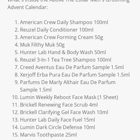
Advent Calendar:
American Crew Daily Shampoo 100ml
Reuzel Daily Conditioner 100ml
American Crew Forming Cream 50g
Muk Filthy Muk 50g
Hunter Lab Hand & Body Wash 50ml
Reuzel 3-In-1 Tea Tree Shampoo 100ml
Creed Aventus Eau De Parfum Sample 1.5ml
Xerjoff Erba Pura Eau De Parfum Sample 1.5ml
Parfums De Marly Althair Eau De Parfum
Sample 1.5ml
Lumin Weekly Reboot Face Mask (1 Sheet)
Brickell Renewing Face Scrub 4ml
Brickell Clarifying Gel Face Wash 10ml
Hunter Lab Daily Face Fuel 15ml
Lumin Dark Circle Defense 10ml
Marvis Toothpaste 25ml