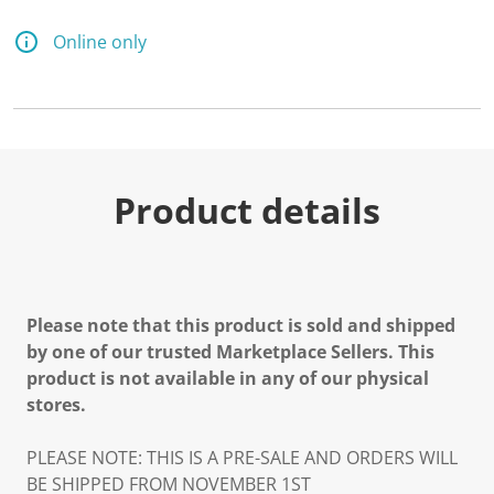
Online only
Product details
Please note that this product is sold and shipped
by one of our trusted Marketplace Sellers. This
product is not available in any of our physical
stores.
PLEASE NOTE: THIS IS A PRE-SALE AND ORDERS WILL
BE SHIPPED FROM NOVEMBER 1ST