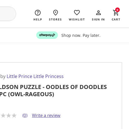
0
HELP
STORES
WISHLIST
SIGN IN
CART
Shop now. Pay later.
 by
Little Prince Little Princess
DSON PUZZLE - OODLES OF DOODLES
PC (OWL-RAGEOUS)
(0)
Write a review