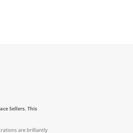
ce Sellers. This
rations are brilliantly