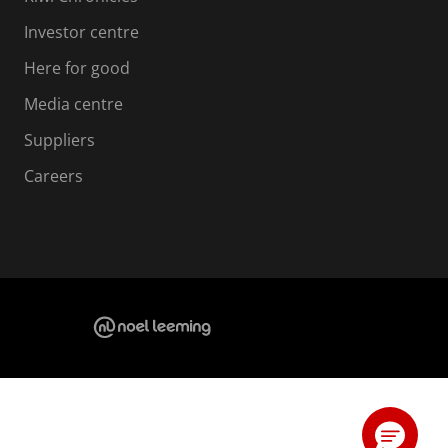
Investor centre
Here for good
Media centre
Suppliers
Careers