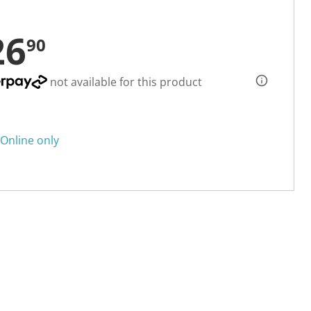
26
90
not available for this product
Online only