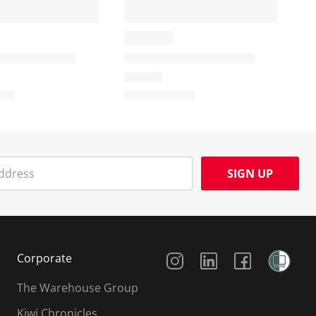
SIGN UP
Social Media
Corporate
The Warehouse Group
Kiwi Chronicles