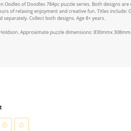
n Oodles of Doodles 784pc puzzle series. Both designs are 
urs of relaxing enjoyment and creative fun. Titles include:
 separately. Collect both designs. Age 8+ years.
 Holdson. Approximate puzzle dimensions: 830mmx 308mm.
t