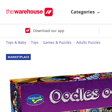
Categories
Download our app
Toys & Baby
Toys
Games & Puzzles
Adults Puzzles