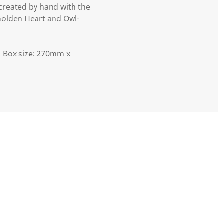
created by hand with the
 Golden Heart and Owl-
 Box size: 270mm x