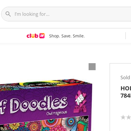
Shop. Save. Smile.
Sold
HOL
784
N
o
r