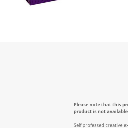
Please note that this pr
product is not available
Self professed creative ex