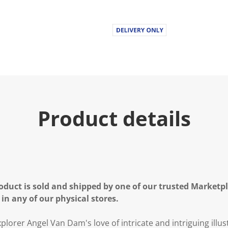
Product details
oduct is sold and shipped by one of our trusted Marketpla
 in any of our physical stores.
plorer Angel Van Dam's love of intricate and intriguing illust