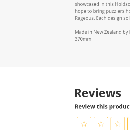
showcased in this Holdso
hope to bring puzzlers ho
Rageous. Each design sold
Made in New Zealand by
370mm
Reviews
Review this produc