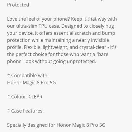
Protected
Love the feel of your phone? Keep it that way with
our ultra-slim TPU case. Designed to closely hug
your device, it offers essential scratch and bump
protection while maintaining a nearly invisible
profile. Flexible, lightweight, and crystal-clear - it's
the perfect choice for those who want a "bare
phone" look without going unprotected.
# Compatible with:
Honor Magic 8 Pro 5G
# Colour: CLEAR
# Case Features:
Specially designed for Honor Magic 8 Pro 5G