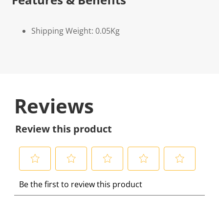
Shipping Weight: 0.05Kg
Reviews
Review this product
S
S
S
S
S
Be the first to review this product
e
e
e
e
e
l
l
l
l
l
e
e
e
e
e