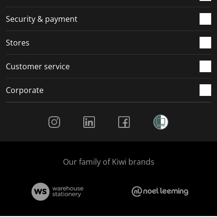
m
r
r
r
r
.
m
m
m
m
Security & payment
.
.
.
.
Stores
Customer service
Corporate
Social Media
Our family of Kiwi brands