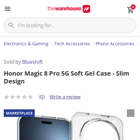
0
Electronics & Gaming
Tech Accessories
Phone Accessories
Sold by
Blueshift
Honor Magic 8 Pro 5G Soft Gel Case - Slim
Design
(0)
Write a review
N
o
r
a
t
i
n
g
v