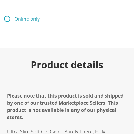
Online only
Product details
Please note that this product is sold and shipped
by one of our trusted Marketplace Sellers. This
product is not available in any of our physical
stores.
Ultra-Slim Soft Gel Case - Barely There, Fully