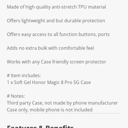
Made of high quality anti-stretch TPU material
Offers lightweight and but durable protection
Offers easy access to all function buttons, ports
Adds no extra bulk with comfortable feel
Works with any Case friendly screen protector
# Item includes:
1 x Soft Gel Honor Magic 8 Pro 5G Case
# Notes:
Third party Case, not made by phone manufacturer
Case only, mobile phone is not included
Features & Benefits