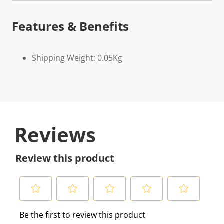
Features & Benefits
Shipping Weight: 0.05Kg
Reviews
Review this product
S
S
S
S
S
Be the first to review this product
e
e
e
e
e