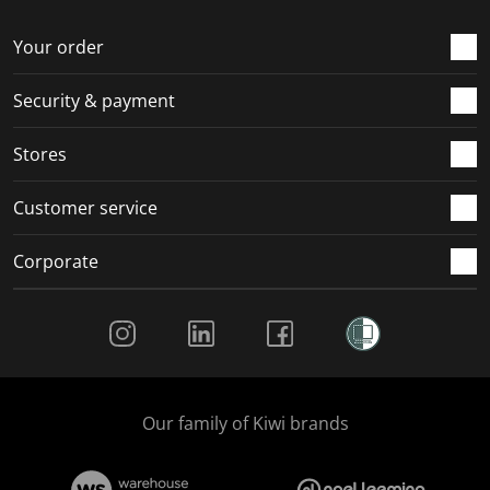
o
f
f
f
f
r
o
o
o
o
Your order
m
r
r
r
r
.
m
m
m
m
Security & payment
.
.
.
.
Stores
Customer service
Corporate
Social Media
Our family of Kiwi brands