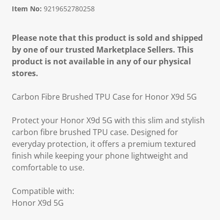
Item No:
9219652780258
Please note that this product is sold and shipped
by one of our trusted Marketplace Sellers. This
product is not available in any of our physical
stores.
Carbon Fibre Brushed TPU Case for Honor X9d 5G
Protect your Honor X9d 5G with this slim and stylish
carbon fibre brushed TPU case. Designed for
everyday protection, it offers a premium textured
finish while keeping your phone lightweight and
comfortable to use.
Compatible with:
Honor X9d 5G