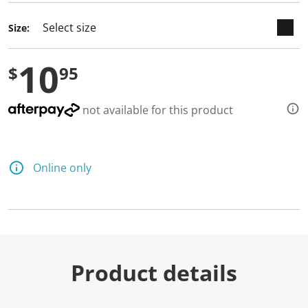
Size:
10
$
95
not available for this product
Online only
Product details