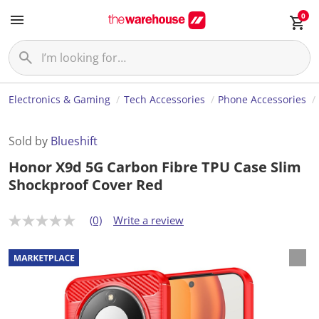
0
Electronics & Gaming
Tech Accessories
Phone Accessories
Sold by
Blueshift
Honor X9d 5G Carbon Fibre TPU Case Slim
Shockproof Cover Red
(0)
Write a review
N
o
r
a
t
i
n
g
v