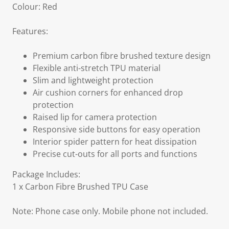
Colour: Red
Features:
Premium carbon fibre brushed texture design
Flexible anti-stretch TPU material
Slim and lightweight protection
Air cushion corners for enhanced drop
protection
Raised lip for camera protection
Responsive side buttons for easy operation
Interior spider pattern for heat dissipation
Precise cut-outs for all ports and functions
Package Includes:
1 x Carbon Fibre Brushed TPU Case
Note: Phone case only. Mobile phone not included.