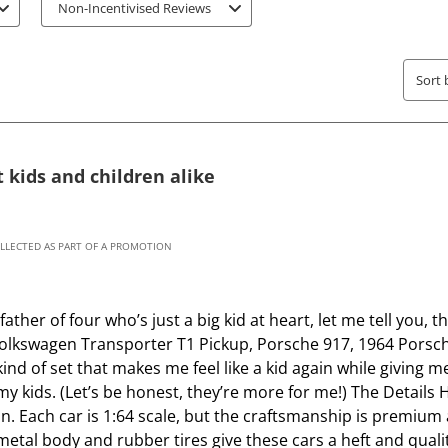
s
s
Non-Incentivised Reviews
t
t
a
a
r
r
Sort 
.
s
T
.
h
T
 kids and children alike
i
h
s
i
a
s
c
a
OLLECTED AS PART OF A PROMOTION
t
c
i
t
ther of four who’s just a big kid at heart, let me tell you
o
i
 Volkswagen Transporter T1 Pickup, Porsche 917, 1964 Porsch
n
o
kind of set that makes me feel like a kid again while giving 
w
n
my kids. (Let’s be honest, they’re more for me!) The Details 
i
w
on. Each car is 1:64 scale, but the craftsmanship is premium 
l
i
etal body and rubber tires give these cars a heft and quali
l
l