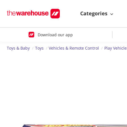
Categories
Download our app
Toys & Baby
Toys
Vehicles & Remote Control
Play Vehicle