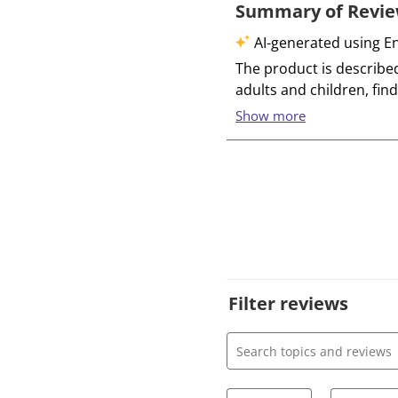
Filter reviews
Search topics and review