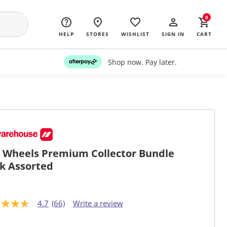
0
HELP
STORES
WISHLIST
SIGN IN
CART
Shop now. Pay later.
 Wheels Premium Collector Bundle
k Assorted
4.7
(66)
Write a review