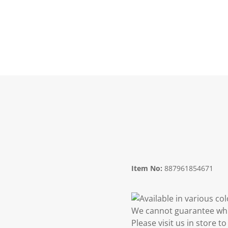
Item No:
887961854671
Available in various co
We cannot guarantee whic
Please visit us in store 