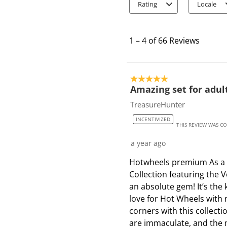
Rating
Locale
1
t
1
–
4 of 66
Reviews
o
4
o
5 out of 5 stars.
f
Amazing set for adult
6
TreasureHunter
6
INCENTIVIZED
R
THIS REVIEW WAS C
e
a year ago
v
i
Hotwheels premium As a fa
e
Collection featuring the
w
an absolute gem! It’s the 
s
love for Hot Wheels with 
corners with this collecti
are immaculate, and the m