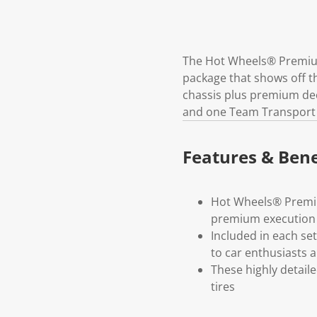
The Hot Wheels® Premium 
package that shows off th
chassis plus premium deco
and one Team Transport v
Features & Bene
Hot Wheels® Premium
premium execution 
Included in each set
to car enthusiasts a
These highly detail
tires