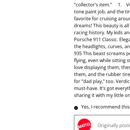
“collector’s item.” 1. Vo
tone paint job, and the ti
favorite for cruising aro
dreams! This beauty is all
racing history. My kids a
Porsche 911 Classic. Elega
the headlights, curves, a
935 This beast screams per
flying, even while sitting 
love displaying them, the
them, and the rubber tir
for “dad play,” too. Verdic
must-have. It’s got everyt
sharing it with my little 
Yes, I recommend this
Originally pos