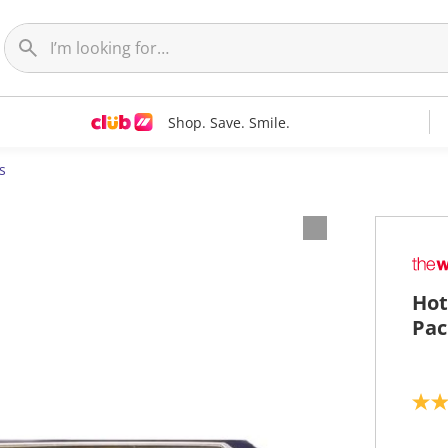
Shop. Save. Smile.
s
Hot
Pac
4
.
7