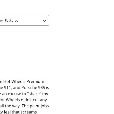
s
s
s
t
t
t
a
a
a
r
r
r
by
Featured
s
s
s
.
.
.
T
T
T
h
h
h
i
i
i
s
s
s
a
a
a
c
c
c
t
t
t
, the Hot Wheels Premium
i
i
i
e 911, and Porsche 935 is
o
o
o
me an excuse to “share” my
n
n
n
Hot Wheels didn’t cut any
w
w
w
all the way. The paint jobs
i
i
i
ty feel that screams
l
l
l