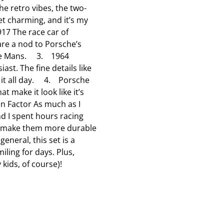
e retro vibes, the two-
l
l
l
yet charming, and it’s my
o
o
o
17 The race car of
p
p
p
 are a nod to Porsche’s
e
e
e
at Le Mans. 3. 1964
n
n
n
ast. The fine details like
s
s
s
t it all day. 4. Porsche
u
u
u
 make it look like it’s
b
b
b
 Fun Factor As much as I
m
m
m
nd I spent hours racing
i
i
i
ls make them more durable
s
s
s
general, this set is a
s
s
s
iling for days. Plus,
i
i
i
 kids, of course)!
o
o
o
n
n
n
f
f
f
o
o
o
r
r
r