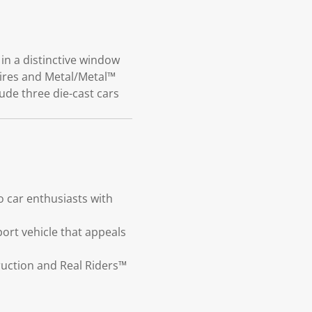
in a distinctive window
tires and Metal/Metal™
ude three die-cast cars
 car enthusiasts with
port vehicle that appeals
truction and Real Riders™