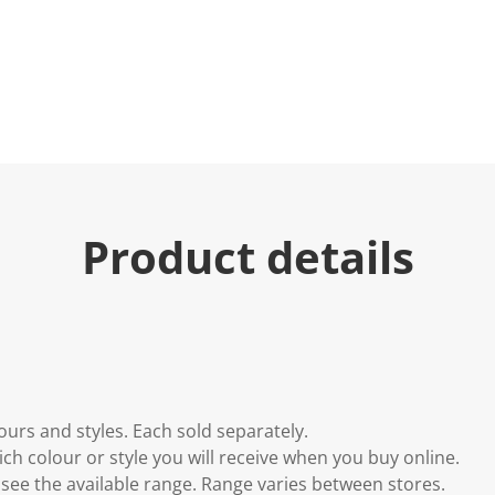
u
e
.
R
e
a
d
6
6
R
e
v
i
Product details
e
w
s
.
S
a
m
e
p
a
g
lours and styles. Each sold separately.
e
l
h colour or style you will receive when you buy online.
i
to see the available range. Range varies between stores.
n