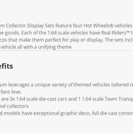
k
.
Collector Display Sets feature four Hot Wheels® vehicles 
e goods. Each of the 1:64 scale vehicles have Real Riders™ 
s that make them perfect for play or display. The sets incl
ehicle all with a unifying theme
fits
 leverages a unique variety of themed vehicles tailored to
fans love.
 are 3x 1:64 scale die-cast cars and 1 1:64 scale Team Trans
nd collectors
ed models have exceptional graphic deco, full die-cast cons