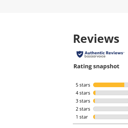
Reviews
Rating snapshot
5 stars
stars
4 stars
stars
3 stars
stars
2 stars
stars
1 star
stars