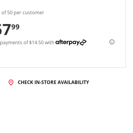
t of 50 per customer
57
99
 payments of $14.50 with
CHECK IN-STORE AVAILABILITY