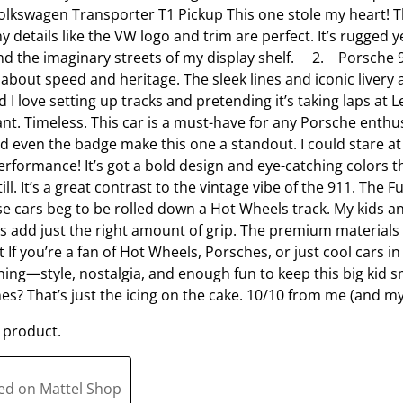
lkswagen Transporter T1 Pickup This one stole my heart! Th
o
l
ny details like the VW logo and trim are perfect. It’s rugged 
p
o
und the imaginary streets of my display shelf. 2. Porsche 9
e
p
 about speed and heritage. The sleek lines and iconic livery
n
e
nd I love setting up tracks and pretending it’s taking laps 
s
n
nt. Timeless. This car is a must-have for any Porsche enthusi
u
s
nd even the badge make this one a standout. I could stare a
b
u
formance! It’s got a bold design and eye-catching colors that
m
b
still. It’s a great contrast to the vintage vibe of the 911. The
i
m
se cars beg to be rolled down a Hot Wheels track. My kids a
s
i
es add just the right amount of grip. The premium materia
s
s
t If you’re a fan of Hot Wheels, Porsches, or just cool cars in 
i
s
hing—style, nostalgia, and enough fun to keep this big kid sm
o
i
ones? That’s just the icing on the cake. 10/10 from me (and my
n
o
f
n
 product.
o
f
r
o
m
r
ted on Mattel Shop