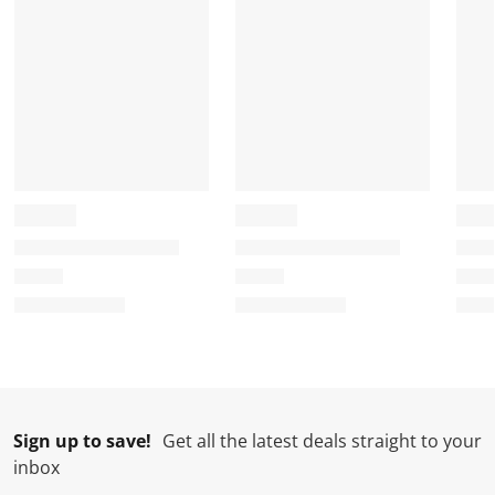
Sign up to save!
Get all the latest deals straight to your
inbox