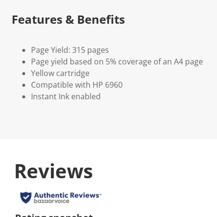
Features & Benefits
Page Yield: 315 pages
Page yield based on 5% coverage of an A4 page
Yellow cartridge
Compatible with HP 6960
Instant Ink enabled
Reviews