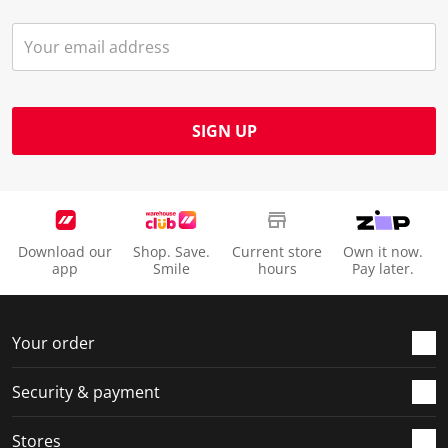
SIGN UP
Download our
Shop. Save.
Current store
Own it now.
app
Smile
hours
Pay later.
Your order
Security & payment
Stores