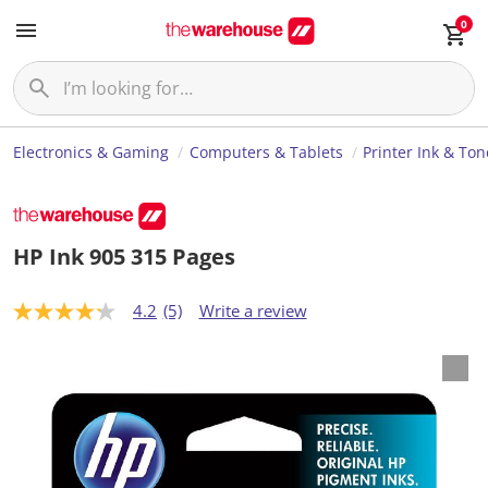
0
Electronics & Gaming
Computers & Tablets
Printer Ink & Ton
HP Ink 905 315 Pages
4.2
(5)
Write a review
4
.
2
o
u
t
o
f
5
s