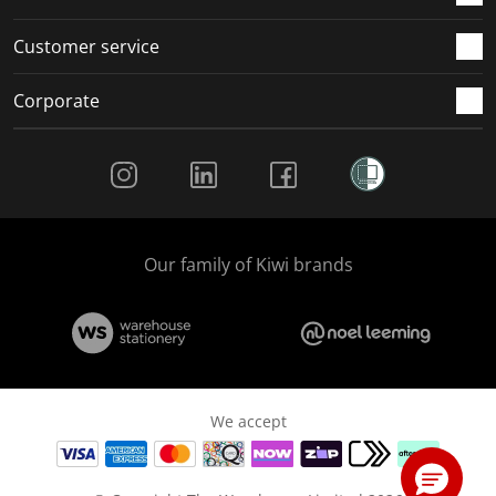
Customer service
Corporate
Social Media
Our family of Kiwi brands
We accept