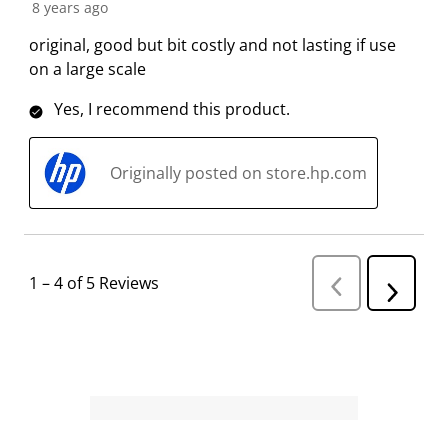
8 years ago
o
i
i
i
i
n
o
o
o
o
original, good but bit costly and not lasting if use
f
n
n
n
n
on a large scale
o
f
f
f
f
Yes, I recommend this product.
r
o
o
o
o
m
r
r
r
r
.
m
m
m
m
Originally posted on store.hp.com
.
.
.
.
1
–
4 of 5
Reviews
P
N
r
e
e
v
x
i
t
o
R
u