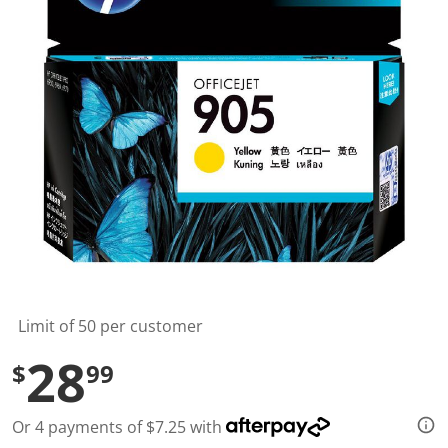
t
a
r
s
,
a
v
e
r
a
g
e
r
a
t
i
n
g
v
a
l
Limit of 50 per customer
u
e
28
$
99
.
R
e
a
Or 4 payments of $7.25 with
d