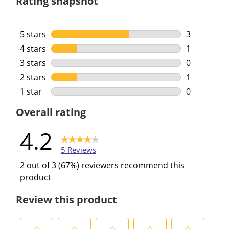
Rating snapshot
5 stars
stars
3
3 reviews w
4 stars
stars
1
1 review wi
3 stars
stars
0
0 reviews w
2 stars
stars
1
1 review wi
1 star
stars
0
0 reviews w
Overall rating
4.2
5 Reviews
2 out of 3 (67%) reviewers recommend this
product
Review this product