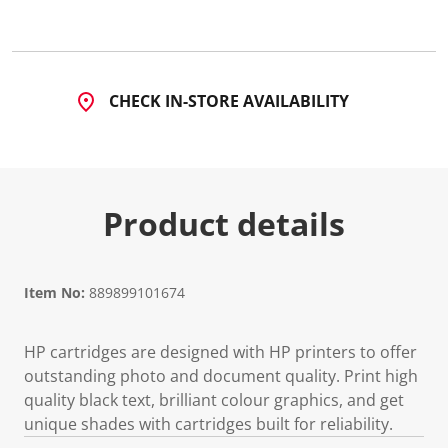
5
R
e
v
i
e
CHECK IN-STORE AVAILABILITY
w
s
.
S
a
m
e
Product details
p
a
g
e
l
i
Item No:
889899101674
n
k
.
HP cartridges are designed with HP printers to offer
outstanding photo and document quality. Print high
quality black text, brilliant colour graphics, and get
unique shades with cartridges built for reliability.