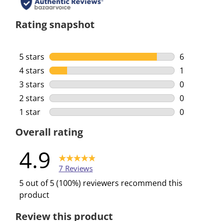
Rating snapshot
5 stars
stars
6
6 reviews w
4 stars
stars
1
1 review wi
3 stars
stars
0
0 reviews w
2 stars
stars
0
0 reviews w
1 star
stars
0
0 reviews w
Overall rating
4.9
7 Reviews
5 out of 5 (100%) reviewers recommend this
product
Review this product