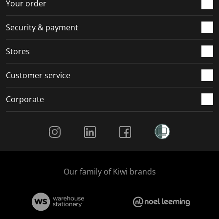
Your order
Security & payment
Stores
Customer service
Corporate
Social Media
Our family of Kiwi brands