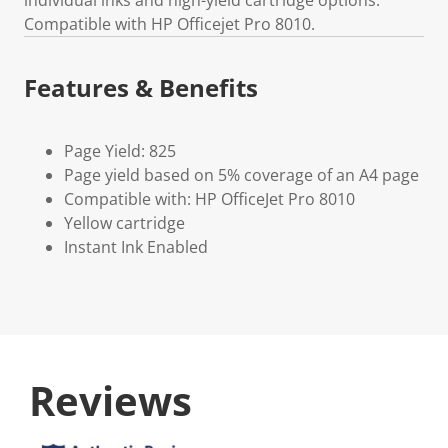
Compatible with HP Officejet Pro 8010.
Features & Benefits
Page Yield: 825
Page yield based on 5% coverage of an A4 page
Compatible with: HP OfficeJet Pro 8010
Yellow cartridge
Instant Ink Enabled
Reviews