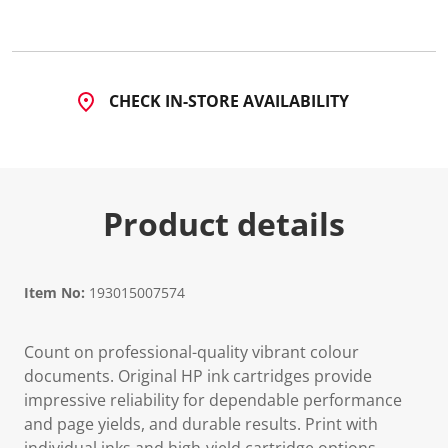
7
R
e
v
i
e
CHECK IN-STORE AVAILABILITY
w
s
.
S
a
m
e
Product details
p
a
g
e
l
i
Item No:
193015007574
n
k
.
Count on professional-quality vibrant colour
documents. Original HP ink cartridges provide
impressive reliability for dependable performance
and page yields, and durable results. Print with
individual inks and high-yield cartridge options.