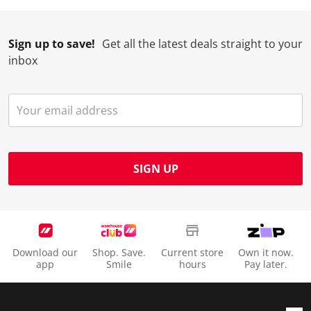
Sign up to save!
Get all the latest deals straight to your
inbox
SIGN UP
Download our
Shop. Save.
Current store
Own it now.
app
Smile
hours
Pay later.