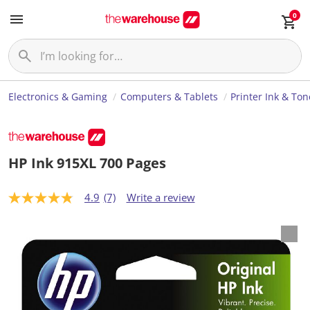
0
Electronics & Gaming
Computers & Tablets
Printer Ink & Ton
HP Ink 915XL 700 Pages
4.9
(7)
Write a review
4
.
9
o
u
t
o
f
5
s