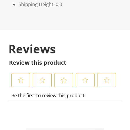
Shipping Height: 0.0
Reviews
Review this product
S
S
S
S
S
Be the first to review this product
e
e
e
e
e
l
l
l
l
l
e
e
e
e
e
c
c
c
c
c
t
t
t
t
t