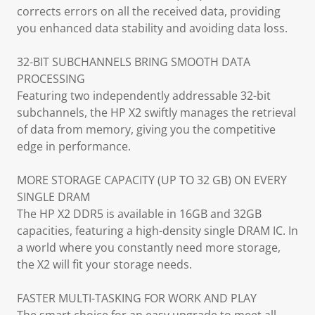
corrects errors on all the received data, providing
you enhanced data stability and avoiding data loss.
32-BIT SUBCHANNELS BRING SMOOTH DATA
PROCESSING
Featuring two independently addressable 32-bit
subchannels, the HP X2 swiftly manages the retrieval
of data from memory, giving you the competitive
edge in performance.
MORE STORAGE CAPACITY (UP TO 32 GB) ON EVERY
SINGLE DRAM
The HP X2 DDR5 is available in 16GB and 32GB
capacities, featuring a high-density single DRAM IC. In
a world where you constantly need more storage,
the X2 will fit your storage needs.
FASTER MULTI-TASKING FOR WORK AND PLAY