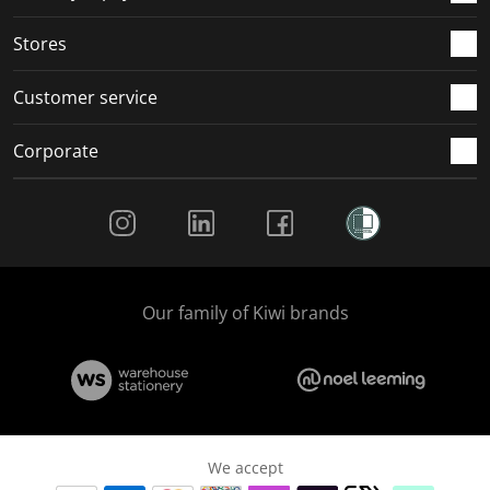
.
.
.
.
Stores
Customer service
Corporate
Social Media
Our family of Kiwi brands
We accept