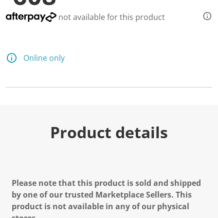
not available for this product
Online only
Product details
Please note that this product is sold and shipped
by one of our trusted Marketplace Sellers. This
product is not available in any of our physical