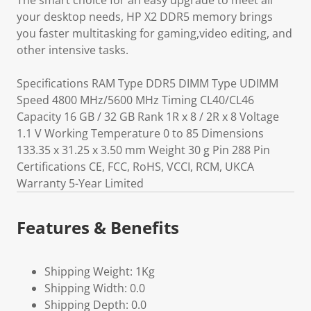
The smart choice for an easy upgrade to meet all
your desktop needs, HP X2 DDR5 memory brings
you faster multitasking for gaming,video editing, and
other intensive tasks.
Specifications RAM Type DDR5 DIMM Type UDIMM
Speed 4800 MHz/5600 MHz Timing CL40/CL46
Capacity 16 GB / 32 GB Rank 1R x 8 / 2R x 8 Voltage
1.1 V Working Temperature 0 to 85 Dimensions
133.35 x 31.25 x 3.50 mm Weight 30 g Pin 288 Pin
Certifications CE, FCC, RoHS, VCCI, RCM, UKCA
Warranty 5-Year Limited
Features & Benefits
Shipping Weight: 1Kg
Shipping Width: 0.0
Shipping Depth: 0.0