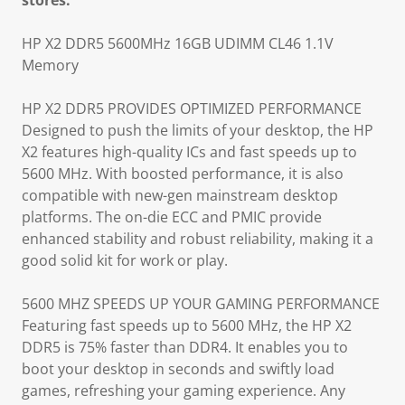
stores.
HP X2 DDR5 5600MHz 16GB UDIMM CL46 1.1V
Memory
HP X2 DDR5 PROVIDES OPTIMIZED PERFORMANCE
Designed to push the limits of your desktop, the HP
X2 features high-quality ICs and fast speeds up to
5600 MHz. With boosted performance, it is also
compatible with new-gen mainstream desktop
platforms. The on-die ECC and PMIC provide
enhanced stability and robust reliability, making it a
good solid kit for work or play.
5600 MHZ SPEEDS UP YOUR GAMING PERFORMANCE
Featuring fast speeds up to 5600 MHz, the HP X2
DDR5 is 75% faster than DDR4. It enables you to
boot your desktop in seconds and swiftly load
games, refreshing your gaming experience. Any