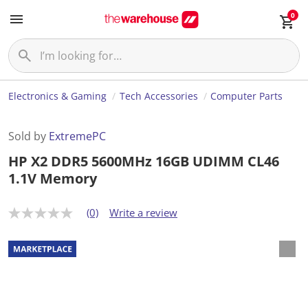
0
Electronics & Gaming
Tech Accessories
Computer Parts
Sold by
ExtremePC
HP X2 DDR5 5600MHz 16GB UDIMM CL46
1.1V Memory
(0)
Write a review
N
o
r
a
t
i
n
g
v