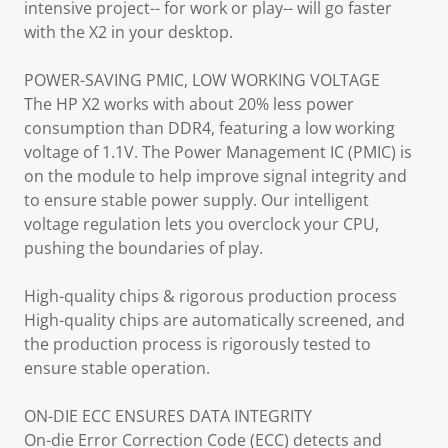
intensive project-- for work or play-- will go faster
with the X2 in your desktop.
POWER-SAVING PMIC, LOW WORKING VOLTAGE
The HP X2 works with about 20% less power
consumption than DDR4, featuring a low working
voltage of 1.1V. The Power Management IC (PMIC) is
on the module to help improve signal integrity and
to ensure stable power supply. Our intelligent
voltage regulation lets you overclock your CPU,
pushing the boundaries of play.
High-quality chips & rigorous production process
High-quality chips are automatically screened, and
the production process is rigorously tested to
ensure stable operation.
ON-DIE ECC ENSURES DATA INTEGRITY
On-die Error Correction Code (ECC) detects and