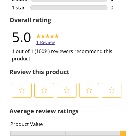
0 reviews w
1 star
stars
0
0 reviews w
Overall rating
5.0
1 Review
1 out of 1 (100%) reviewers recommend this
product
Review this product
S
S
S
S
S
e
e
e
e
e
Average review ratings
l
l
l
l
l
e
e
e
e
e
Product Value
c
c
c
c
c
Product Value, 3 out of 3, where 1 equals to Ok and 3 e