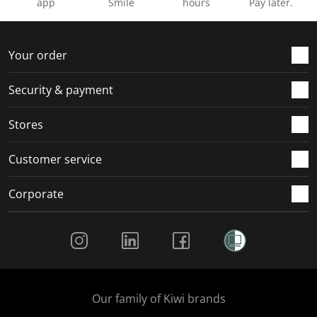
app
Smile
hours
Pay later.
Your order
Security & payment
Stores
Customer service
Corporate
Social Media
Our family of Kiwi brands