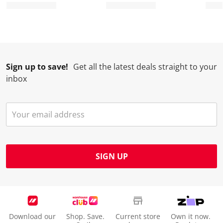
Sign up to save!
Get all the latest deals straight to your
inbox
SIGN UP
Download our
Shop. Save.
Current store
Own it now.