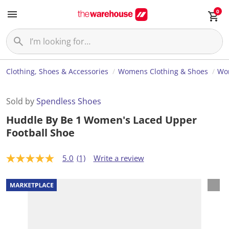
0
Clothing, Shoes & Accessories
Womens Clothing & Shoes
Wo
Sold by
Spendless Shoes
Huddle By Be 1 Women's Laced Upper
Football Shoe
5.0
(1)
Write a review
5
.
0
o
u
t
o
f
5