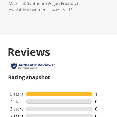
- Material: Synthetic (Vegan Friendly)
- Available in women's sizes: 5 - 11
Reviews
Rating snapshot
5 stars
stars
1
1 review wi
4 stars
stars
0
0 reviews w
3 stars
stars
0
0 reviews w
2 stars
stars
0