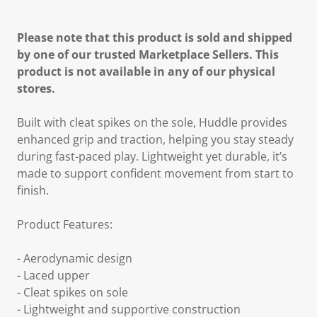
Please note that this product is sold and shipped
by one of our trusted Marketplace Sellers. This
product is not available in any of our physical
stores.
Built with cleat spikes on the sole, Huddle provides
enhanced grip and traction, helping you stay steady
during fast-paced play. Lightweight yet durable, it’s
made to support confident movement from start to
finish.
Product Features:
- Aerodynamic design
- Laced upper
- Cleat spikes on sole
- Lightweight and supportive construction