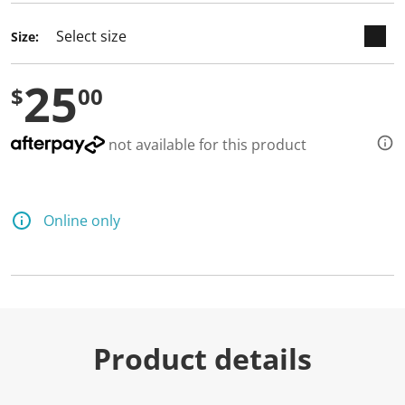
d
a
Size:
R
e
v
25
i
$
00
e
w
.
S
not available for this product
a
m
e
p
a
Online only
g
e
l
i
n
k
.
Product details