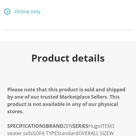
Online only
Product details
Please note that this product is sold and shipped
by one of our trusted Marketplace Sellers. This
product is not available in any of our physical
stores.
SPECIFICATIONS
BRAND
ZEN
SERIES
Hugo
ITEM
3
seater sofa
SOFA TYPE
Standard
OVERALL SIZE
W