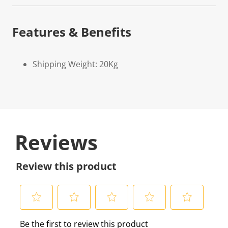
Features & Benefits
Shipping Weight: 20Kg
Reviews
Review this product
S
S
S
S
S
Be the first to review this product
e
e
e
e
e