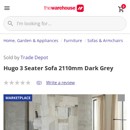
0
Home, Garden & Appliances
Furniture
Sofas & Armchairs
Sold by
Trade Depot
Hugo 3 Seater Sofa 2110mm Dark Grey
(0)
Write a review
N
o
r
a
t
i
n
g
v
a