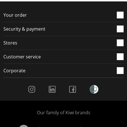
o
f
f
f
f
r
o
o
o
o
Your order
m
r
r
r
r
.
m
m
m
m
Security & payment
.
.
.
.
Stores
Customer service
Corporate
Social Media
Our family of Kiwi brands