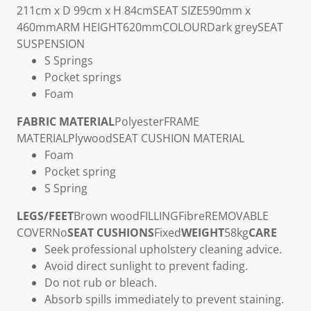
211cm x D 99cm x H 84cm
SEAT SIZE
590mm x
460mm
ARM HEIGHT
620mm
COLOUR
Dark grey
SEAT
SUSPENSION
S Springs
Pocket springs
Foam
FABRIC MATERIAL
Polyester
FRAME
MATERIAL
Plywood
SEAT CUSHION MATERIAL
Foam
Pocket spring
S Spring
LEGS/FEET
Brown wood
FILLING
Fibre
REMOVABLE
COVER
No
SEAT CUSHIONS
Fixed
WEIGHT
58kg
CARE
Seek professional upholstery cleaning advice.
Avoid direct sunlight to prevent fading.
Do not rub or bleach.
Absorb spills immediately to prevent staining.