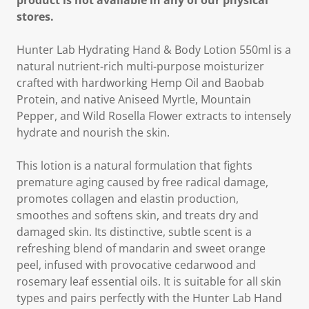
product is not available in any of our physical
stores.
Hunter Lab Hydrating Hand & Body Lotion 550ml is a
natural nutrient-rich multi-purpose moisturizer
crafted with hardworking Hemp Oil and Baobab
Protein, and native Aniseed Myrtle, Mountain
Pepper, and Wild Rosella Flower extracts to intensely
hydrate and nourish the skin.
This lotion is a natural formulation that fights
premature aging caused by free radical damage,
promotes collagen and elastin production,
smoothes and softens skin, and treats dry and
damaged skin. Its distinctive, subtle scent is a
refreshing blend of mandarin and sweet orange
peel, infused with provocative cedarwood and
rosemary leaf essential oils. It is suitable for all skin
types and pairs perfectly with the Hunter Lab Hand