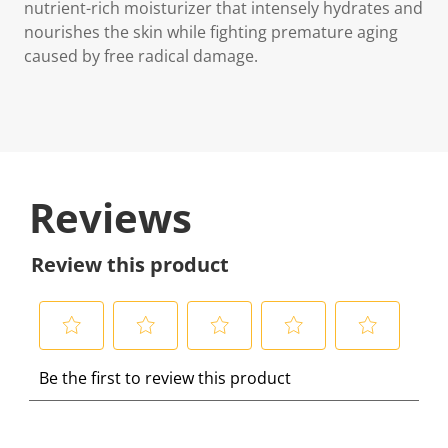
nutrient-rich moisturizer that intensely hydrates and
nourishes the skin while fighting premature aging
caused by free radical damage.
Reviews
Review this product
S
S
S
S
S
Be the first to review this product
e
e
e
e
e
l
l
l
l
l
e
e
e
e
e