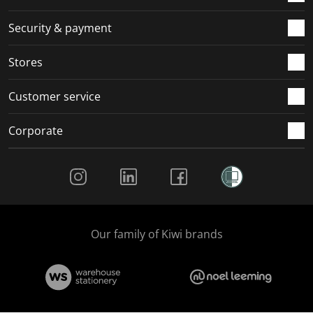
m
r
r
r
r
.
m
m
m
m
Security & payment
.
.
.
.
Stores
Customer service
Corporate
Social Media
Our family of Kiwi brands