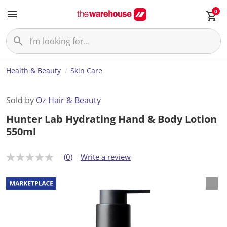
0
Health & Beauty
Skin Care
Sold by
Oz Hair & Beauty
Hunter Lab Hydrating Hand & Body Lotion
550ml
(0)
Write a review
N
o
r
a
t
i
n
g
v