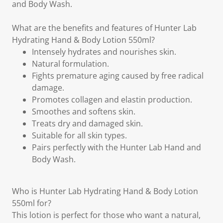
and Body Wash.
What are the benefits and features of Hunter Lab
Hydrating Hand & Body Lotion 550ml?
Intensely hydrates and nourishes skin.
Natural formulation.
Fights premature aging caused by free radical
damage.
Promotes collagen and elastin production.
Smoothes and softens skin.
Treats dry and damaged skin.
Suitable for all skin types.
Pairs perfectly with the Hunter Lab Hand and
Body Wash.
Who is Hunter Lab Hydrating Hand & Body Lotion
550ml for?
This lotion is perfect for those who want a natural,