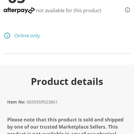
not available for this product
Online only
Product details
Item No:
0659359523861
Please note that this product is sold and shipped
by one of our trusted Marketplace Sellers. This