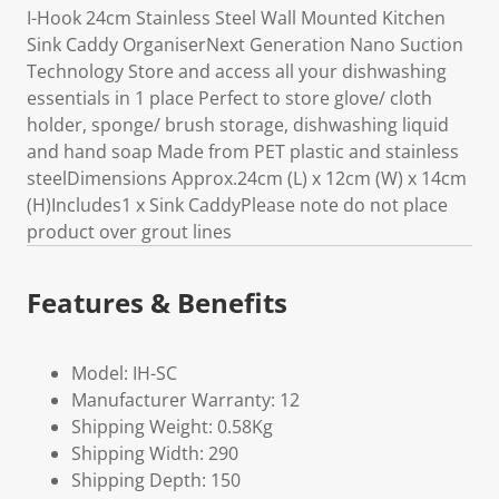
I-Hook 24cm Stainless Steel Wall Mounted Kitchen
Sink Caddy OrganiserNext Generation Nano Suction
Technology Store and access all your dishwashing
essentials in 1 place Perfect to store glove/ cloth
holder, sponge/ brush storage, dishwashing liquid
and hand soap Made from PET plastic and stainless
steelDimensions Approx.24cm (L) x 12cm (W) x 14cm
(H)Includes1 x Sink CaddyPlease note do not place
product over grout lines
Features & Benefits
Model: IH-SC
Manufacturer Warranty: 12
Shipping Weight: 0.58Kg
Shipping Width: 290
Shipping Depth: 150