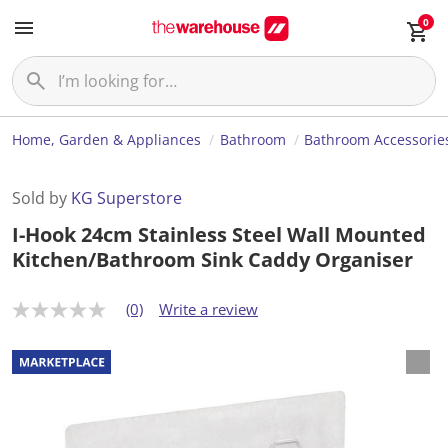
0
Home, Garden & Appliances
Bathroom
Bathroom Accessorie
Sold by
KG Superstore
I-Hook 24cm Stainless Steel Wall Mounted
Kitchen/Bathroom Sink Caddy Organiser
(0)
Write a review
N
o
r
a
t
i
n
g
v