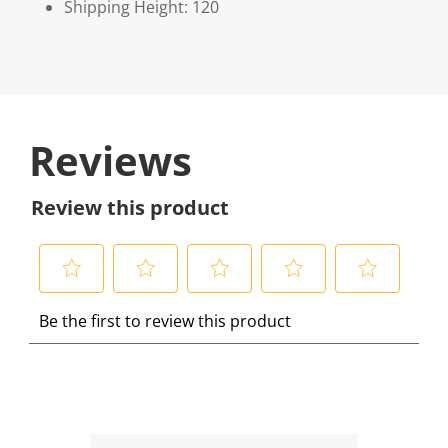
Shipping Height: 120
Reviews
Review this product
S
S
S
S
S
Be the first to review this product
e
e
e
e
e
l
l
l
l
l
e
e
e
e
e
c
c
c
c
c
t
t
t
t
t