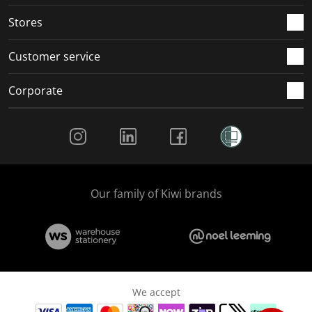
.
.
.
.
Stores
Customer service
Corporate
Social Media
Our family of Kiwi brands
We accept