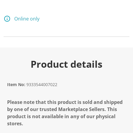
Online only
Product details
Item No:
9333544007022
Please note that this product is sold and shipped
by one of our trusted Marketplace Sellers. This
product is not available in any of our physical
stores.