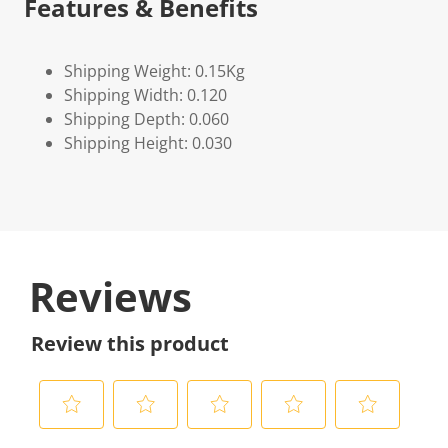
Features & Benefits
Shipping Weight: 0.15Kg
Shipping Width: 0.120
Shipping Depth: 0.060
Shipping Height: 0.030
Reviews
Review this product
S
S
S
S
S