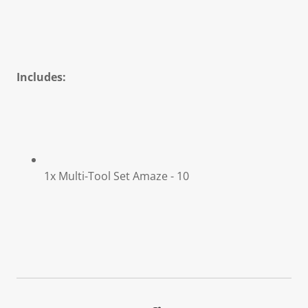
Includes:
1x Multi-Tool Set Amaze - 10