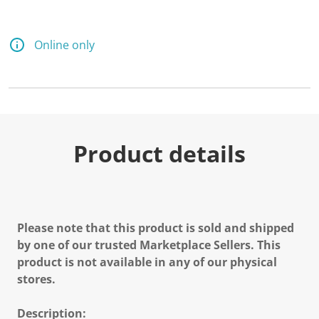
Online only
Product details
Please note that this product is sold and shipped
by one of our trusted Marketplace Sellers. This
product is not available in any of our physical
stores.
Description: