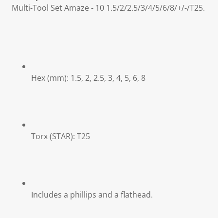
Multi-Tool Set Amaze - 10 1.5/2/2.5/3/4/5/6/8/+/-/T25.
Hex (mm): 1.5, 2, 2.5, 3, 4, 5, 6, 8
Torx (STAR): T25
Includes a phillips and a flathead.