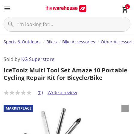
0
Sports & Outdoors
Bikes
Bike Accessories
Other Accessori
Sold by
KG Superstore
IceToolz Multi Tool Set Amaze 10 Portable
Cycling Repair Kit for Bicycle/Bike
(0)
Write a review
N
o
r
a
t
i
n
g
v