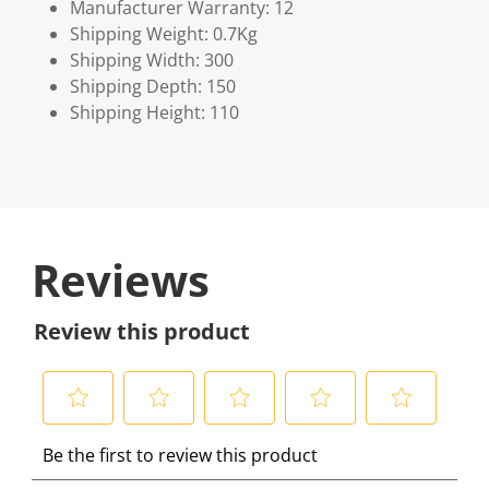
Manufacturer Warranty: 12
Shipping Weight: 0.7Kg
Shipping Width: 300
Shipping Depth: 150
Shipping Height: 110
Reviews
Review this product
S
S
S
S
S
Be the first to review this product
e
e
e
e
e