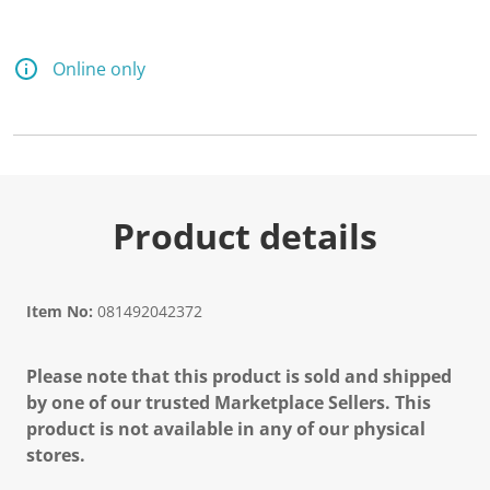
Online only
Product details
Item No:
081492042372
Please note that this product is sold and shipped
by one of our trusted Marketplace Sellers. This
product is not available in any of our physical
stores.