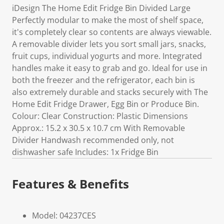
iDesign The Home Edit Fridge Bin Divided Large
Perfectly modular to make the most of shelf space,
it's completely clear so contents are always viewable.
A removable divider lets you sort small jars, snacks,
fruit cups, individual yogurts and more. Integrated
handles make it easy to grab and go. Ideal for use in
both the freezer and the refrigerator, each bin is
also extremely durable and stacks securely with The
Home Edit Fridge Drawer, Egg Bin or Produce Bin.
Colour: Clear Construction: Plastic Dimensions
Approx.: 15.2 x 30.5 x 10.7 cm With Removable
Divider Handwash recommended only, not
dishwasher safe Includes: 1x Fridge Bin
Features & Benefits
Model: 04237CES