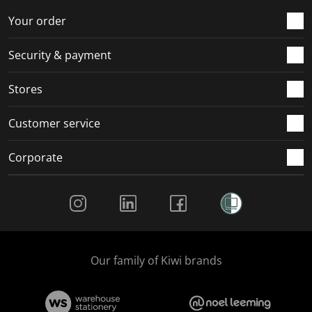
o
f
f
f
f
r
o
o
o
o
Your order
m
r
r
r
r
.
m
m
m
m
Security & payment
.
.
.
.
Stores
Customer service
Corporate
Social Media
Our family of Kiwi brands