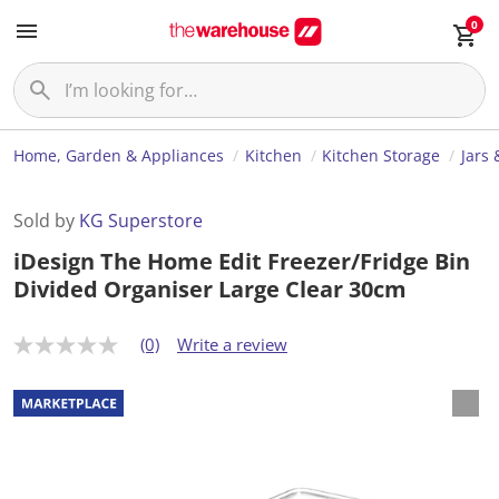
0
Home, Garden & Appliances
Kitchen
Kitchen Storage
Jars 
Sold by
KG Superstore
iDesign The Home Edit Freezer/Fridge Bin
Divided Organiser Large Clear 30cm
(0)
Write a review
N
o
r
a
t
i
n
g
v