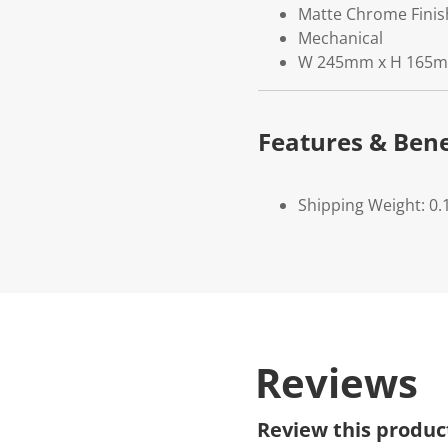
Matte Chrome Finis
Mechanical
W 245mm x H 165
Features & Bene
Shipping Weight: 0.
Reviews
Review this produc