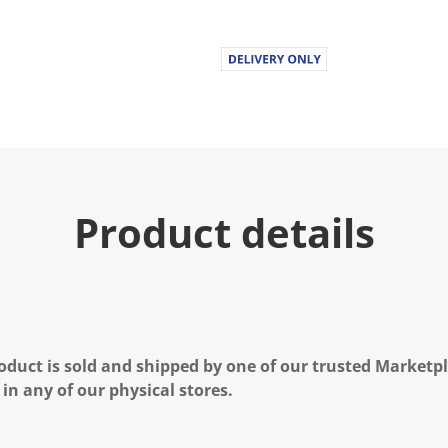
Product details
oduct is sold and shipped by one of our trusted Marketpla
 in any of our physical stores.