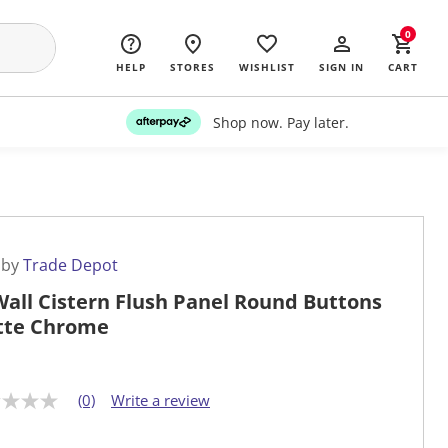
0
HELP
STORES
WISHLIST
SIGN IN
CART
Shop now. Pay later.
 by
Trade Depot
Wall Cistern Flush Panel Round Buttons
tte Chrome
(0)
Write a review