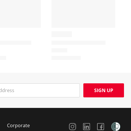
SIGN UP
Social Media
Corporate