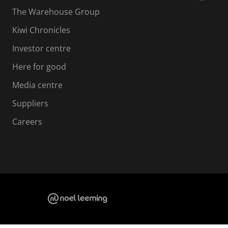
The Warehouse Group
Kiwi Chronicles
Investor centre
Here for good
Media centre
Suppliers
Careers