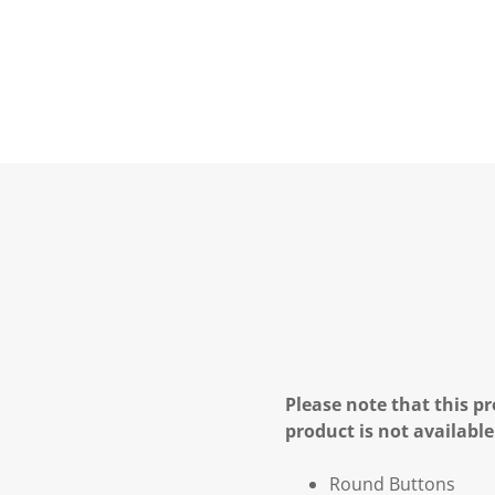
Please note that this pr
product is not available
Round Buttons