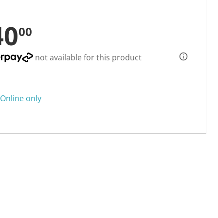
40
00
not available for this product
Online only