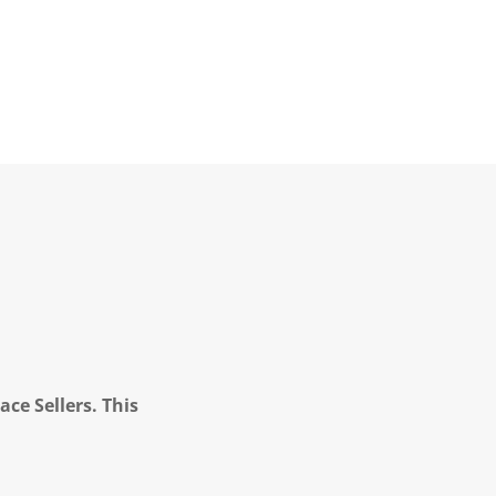
ce Sellers. This