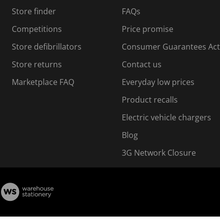
s
Store finder
FAQs
s
i
Competitions
Price promise
o
o
Store defibrillators
Consumer Guarantees Act
n
n
f
Store returns
Contact us
o
o
Marketplace FAQ
Everyday low prices
r
m
m
Product recalls
.
Electric vehicle chargers
Blog
3G Network Closure