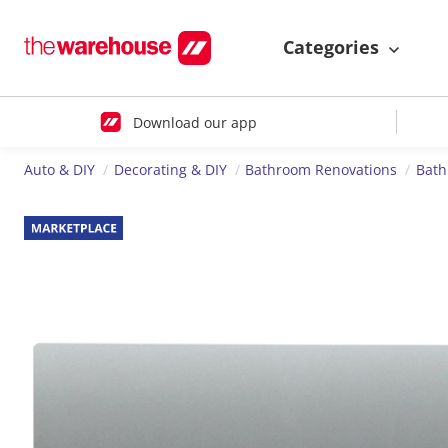
Categories
Download our app
Auto & DIY
Decorating & DIY
Bathroom Renovations
Bath