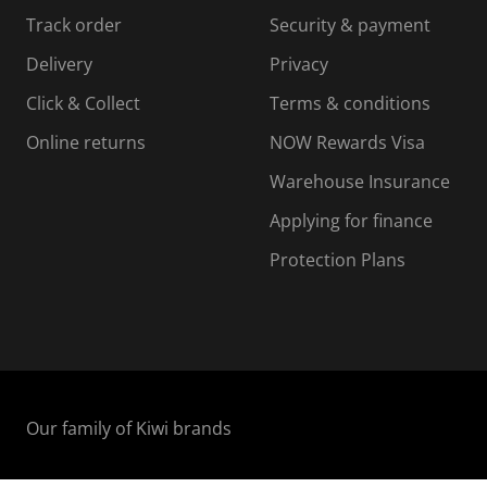
s
s
s
s
Track order
Security & payment
i
s
s
s
o
i
i
i
Delivery
Privacy
n
o
o
Click & Collect
Terms & conditions
f
n
n
o
f
f
f
Online returns
NOW Rewards Visa
r
o
o
Warehouse Insurance
m
r
r
r
.
m
m
Applying for finance
.
.
.
Protection Plans
Our family of Kiwi brands