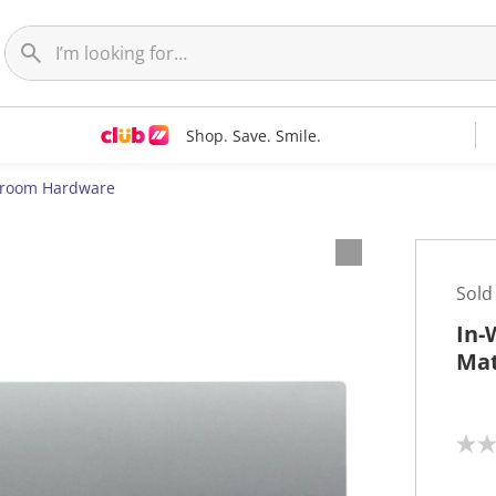
Shop. Save. Smile.
room Hardware
Sold
In-
Ma
N
o
r