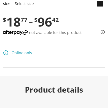
Size:
18
96
$
77
$
42
not available for this product
Online only
Product details