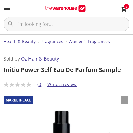
0
Health & Beauty
Fragrances
Women's Fragrances
Sold by
Oz Hair & Beauty
Initio Power Self Eau De Parfum Sample
(0)
Write a review
N
o
r
a
t
i
n
g
v
a