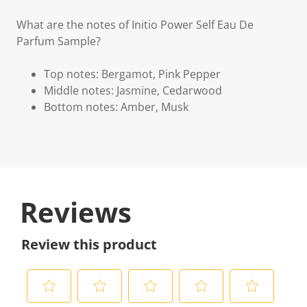
What are the notes of Initio Power Self Eau De
Parfum Sample?
Top notes: Bergamot, Pink Pepper
Middle notes: Jasmine, Cedarwood
Bottom notes: Amber, Musk
Reviews
Review this product