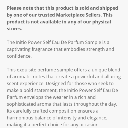
Please note that this product is sold and shipped
by one of our trusted Marketplace Sellers. This
product is not available in any of our physical
stores.
The Initio Power Self Eau De Parfum Sample is a
captivating fragrance that embodies strength and
confidence.
This exquisite perfume sample offers a unique blend
of aromatic notes that create a powerful and alluring
scent experience. Designed for those who seek to
make a bold statement, the Initio Power Self Eau De
Parfum envelops the wearer in a rich and
sophisticated aroma that lasts throughout the day.
Its carefully crafted composition ensures a
harmonious balance of intensity and elegance,
making it a perfect choice for any occasion.