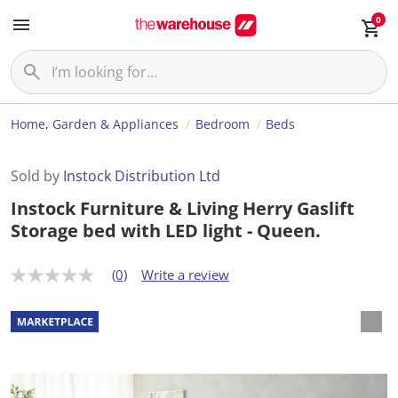
0
Home, Garden & Appliances
Bedroom
Beds
Sold by
Instock Distribution Ltd
Instock Furniture & Living Herry Gaslift
Storage bed with LED light - Queen.
(0)
Write a review
N
o
r
a
t
i
n
g
v