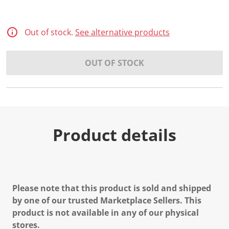
Out of stock.
See alternative products
OUT OF STOCK
Product details
Please note that this product is sold and shipped
by one of our trusted Marketplace Sellers. This
product is not available in any of our physical
stores.