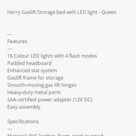
Herry Gaslift Storage bed with LED light - Queen
---
Features
---
16 Colour LED lights with 4 flash modes
Padded headboard
Enhanced slat system
Gaslift frame for storage
Smooth-moving gas lift hinges
Heavy-duty metal parts
SAA-certified power adapter (12V DC)
Easy assembly
Specifications
---