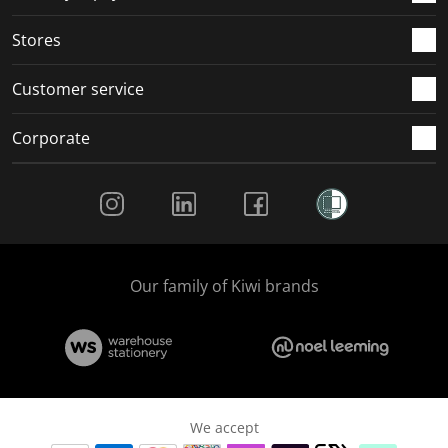
.
.
.
.
Stores
Customer service
Corporate
Social Media
Our family of Kiwi brands
We accept