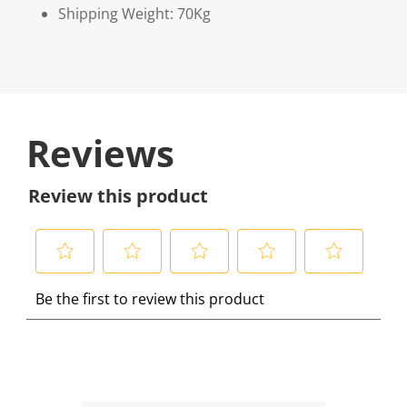
Shipping Weight: 70Kg
Reviews
Review this product
S
S
S
S
S
Be the first to review this product
e
e
e
e
e
l
l
l
l
l
e
e
e
e
e
c
c
c
c
c
t
t
t
t
t