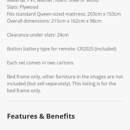
Material: PVC leather, foam, steel or wood
Slats: Plywood
Fits standard Queen-sized mattress: 203cm x 153cm
Overall dimensions: 215cm x 162cm x 98cm
Clearance under slats: 24cm
Button battery type for remote: CR2025 (included)
Each set comes in two cartons.
Bed frame only, other furniture in the images are not
included (but sell separately). This listing is for the
bed frame only.
Features & Benefits