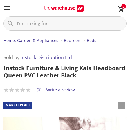
0
Home, Garden & Appliances
Bedroom
Beds
Sold by
Instock Distribution Ltd
Instock Furniture & Living Kala Headboard
Queen PVC Leather Black
(0)
Write a review
N
o
r
a
t
i
n
g
v