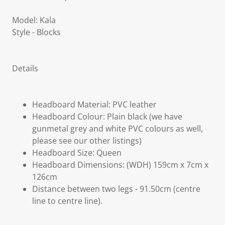
Model: Kala
Style - Blocks
Details
Headboard Material: PVC leather
Headboard Colour: Plain black (we have
gunmetal grey and white PVC colours as well,
please see our other listings)
Headboard Size: Queen
Headboard Dimensions: (WDH) 159cm x 7cm x
126cm
Distance between two legs - 91.50cm (centre
line to centre line).