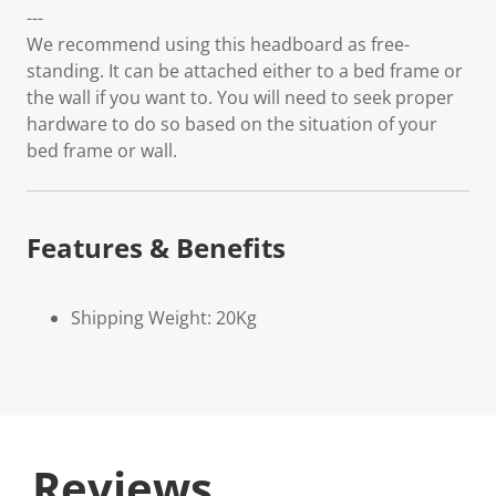
---
We recommend using this headboard as free-
standing. It can be attached either to a bed frame or
the wall if you want to. You will need to seek proper
hardware to do so based on the situation of your
bed frame or wall.
Features & Benefits
Shipping Weight: 20Kg
Reviews