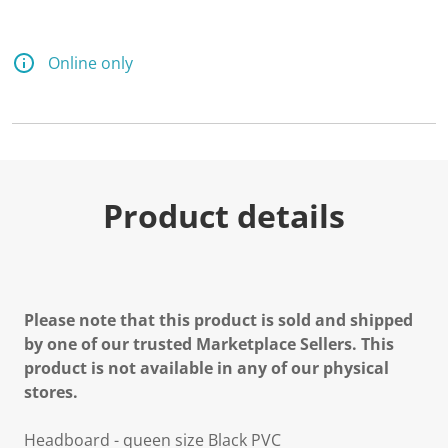
Online only
Product details
Please note that this product is sold and shipped
by one of our trusted Marketplace Sellers. This
product is not available in any of our physical
stores.
Headboard - queen size Black PVC