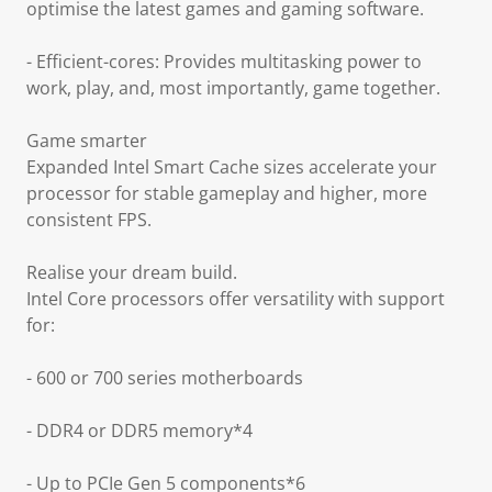
optimise the latest games and gaming software.
- Efficient-cores: Provides multitasking power to
work, play, and, most importantly, game together.
Game smarter
Expanded Intel Smart Cache sizes accelerate your
processor for stable gameplay and higher, more
consistent FPS.
Realise your dream build.
Intel Core processors offer versatility with support
for:
- 600 or 700 series motherboards
- DDR4 or DDR5 memory*4
- Up to PCIe Gen 5 components*6