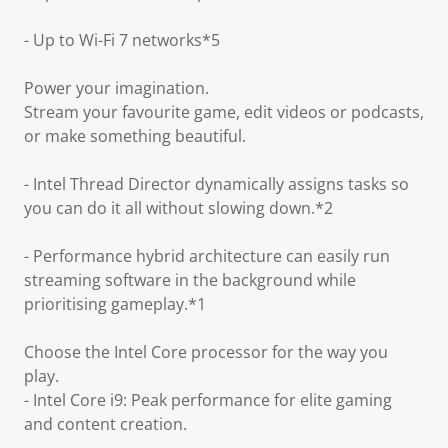
- Up to Wi-Fi 7 networks*5
Power your imagination.
Stream your favourite game, edit videos or podcasts,
or make something beautiful.
- Intel Thread Director dynamically assigns tasks so
you can do it all without slowing down.*2
- Performance hybrid architecture can easily run
streaming software in the background while
prioritising gameplay.*1
Choose the Intel Core processor for the way you
play.
- Intel Core i9: Peak performance for elite gaming
and content creation.