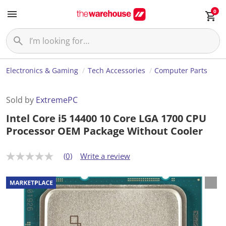
0
Electronics & Gaming
Tech Accessories
Computer Parts
Sold by
ExtremePC
Intel Core i5 14400 10 Core LGA 1700 CPU
Processor OEM Package Without Cooler
(0)
Write a review
N
o
r
a
t
i
n
g
v