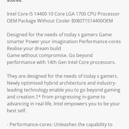
stores.
Intel Core i5 14400 10 Core LGA 1700 CPU Processor
OEM Package Without Cooler BX8071514400OEM
Designed for the needs of today s gamers Game
smarter Power your imagination Performance-cores
Realise your dream build
Game without compromise. Go beyond
performance with 14th Gen Intel Core processors.
They are designed for the needs of today s gamers.
Newly optimised hybrid architecture and industry-
leading technology enable you to go beyond gaming
and creation.1* From progressing in-game to
advancing in real life, Intel empowers you to be your
best self.
- Performance-cores: Unleashes the capability to