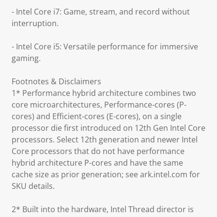
- Intel Core i7: Game, stream, and record without
interruption.
- Intel Core i5: Versatile performance for immersive
gaming.
Footnotes & Disclaimers
1* Performance hybrid architecture combines two
core microarchitectures, Performance-cores (P-
cores) and Efficient-cores (E-cores), on a single
processor die first introduced on 12th Gen Intel Core
processors. Select 12th generation and newer Intel
Core processors that do not have performance
hybrid architecture P-cores and have the same
cache size as prior generation; see ark.intel.com for
SKU details.
2* Built into the hardware, Intel Thread director is