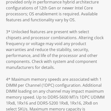
provided only in performance hybrid architecture
configurations of 12th Gen or newer Intel Core
processors; OS enablement is required. Available
features and functionality vary by OS.
3* Unlocked features are present with select
chipsets and processor combinations. Altering clock
frequency or voltage may void any product
warranties and reduce the stability, security,
performance, and life of the processor and other
components. Check with system and component
manufacturers for details.
4* Maximum memory speeds are associated with 1
DIMM per Channel (1DPC) configuration. Additional
DIMM loading on any channel may impact maximum
memory speed. Up to DDR5-5600 MT/s 1DPC UDIMM
1Rx8, 1Rx16 and DDR5-5200 1Rx8, 1Rx16, 2Rx8 on
select SKUs. Maximum memory capacity is