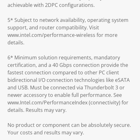
achievable with 2DPC configurations.
5* Subject to network availability, operating system
support, and router compatibility. Visit
www.intel.com/performance-wireless for more
details.
6* Minimum solution requirements, mandatory
certification, and a 40 Gbps connection provide the
fastest connection compared to other PC client
bidirectional I/O connection technologies like eSATA
and USB. Must be connected via Thunderbolt 3 or
newer accessory to enable full performance. See
www.Intel.com/PerformanceIndex (connectivity) for
details. Results may vary.
No product or component can be absolutely secure.
Your costs and results may vary.