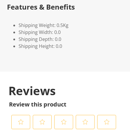
Features & Benefits
Shipping Weight: 0.5Kg
Shipping Width: 0.0
Shipping Depth: 0.0
Shipping Height: 0.0
Reviews
Review this product