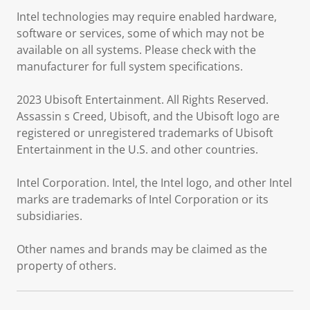
Intel technologies may require enabled hardware,
software or services, some of which may not be
available on all systems. Please check with the
manufacturer for full system specifications.
2023 Ubisoft Entertainment. All Rights Reserved.
Assassin s Creed, Ubisoft, and the Ubisoft logo are
registered or unregistered trademarks of Ubisoft
Entertainment in the U.S. and other countries.
Intel Corporation. Intel, the Intel logo, and other Intel
marks are trademarks of Intel Corporation or its
subsidiaries.
Other names and brands may be claimed as the
property of others.