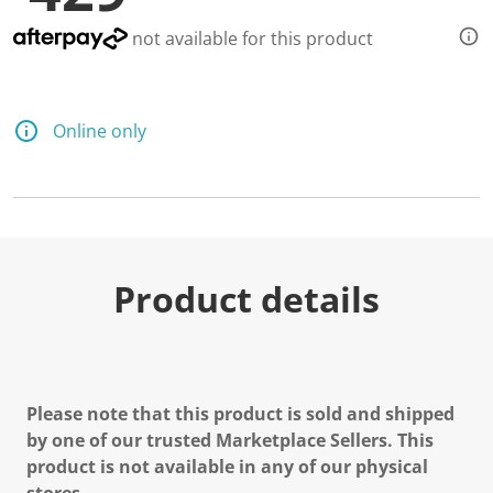
not available for this product
Online only
Product details
Please note that this product is sold and shipped
by one of our trusted Marketplace Sellers. This
product is not available in any of our physical