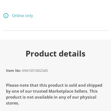
Online only
Product details
Item No:
6941057402345
Please note that this product is sold and shipped
by one of our trusted Marketplace Sellers. This
product is not available in any of our physical
stores.