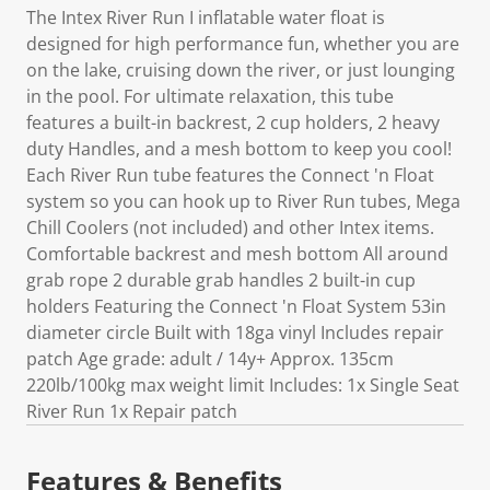
The Intex River Run I inflatable water float is
designed for high performance fun, whether you are
on the lake, cruising down the river, or just lounging
in the pool. For ultimate relaxation, this tube
features a built-in backrest, 2 cup holders, 2 heavy
duty Handles, and a mesh bottom to keep you cool!
Each River Run tube features the Connect 'n Float
system so you can hook up to River Run tubes, Mega
Chill Coolers (not included) and other Intex items.
Comfortable backrest and mesh bottom All around
grab rope 2 durable grab handles 2 built-in cup
holders Featuring the Connect 'n Float System 53in
diameter circle Built with 18ga vinyl Includes repair
patch Age grade: adult / 14y+ Approx. 135cm
220lb/100kg max weight limit Includes: 1x Single Seat
River Run 1x Repair patch
Features & Benefits