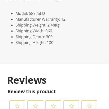
Model: 58825EU
Manufacturer Warranty: 12
Shipping Weight: 2.48Kg
Shipping Width: 360
Shipping Depth: 300
Shipping Height: 100
Reviews
Review this product