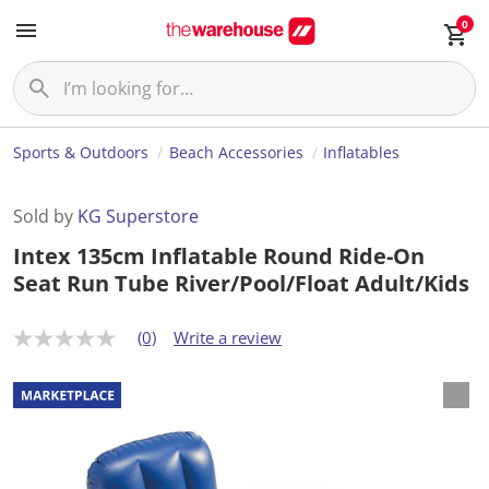
0
Sports & Outdoors
Beach Accessories
Inflatables
Sold by
KG Superstore
Intex 135cm Inflatable Round Ride-On
Seat Run Tube River/Pool/Float Adult/Kids
(0)
Write a review
N
o
r
a
t
i
n
g
v