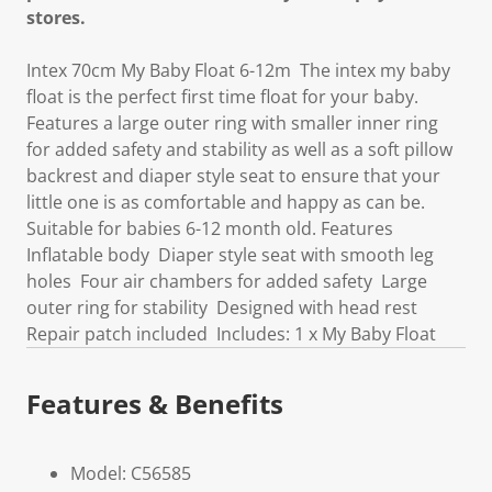
stores.
Intex 70cm My Baby Float 6-12m The intex my baby
float is the perfect first time float for your baby.
Features a large outer ring with smaller inner ring
for added safety and stability as well as a soft pillow
backrest and diaper style seat to ensure that your
little one is as comfortable and happy as can be.
Suitable for babies 6-12 month old. Features
Inflatable body Diaper style seat with smooth leg
holes Four air chambers for added safety Large
outer ring for stability Designed with head rest
Repair patch included Includes: 1 x My Baby Float
Features & Benefits
Model: C56585