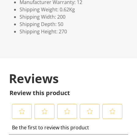
Manufacturer Warranty: 12
Shipping Weight: 0.62Kg
Shipping Width: 200
Shipping Depth: 50
Shipping Height: 270
Reviews
Review this product
S
S
S
S
S
Be the first to review this product
e
e
e
e
e