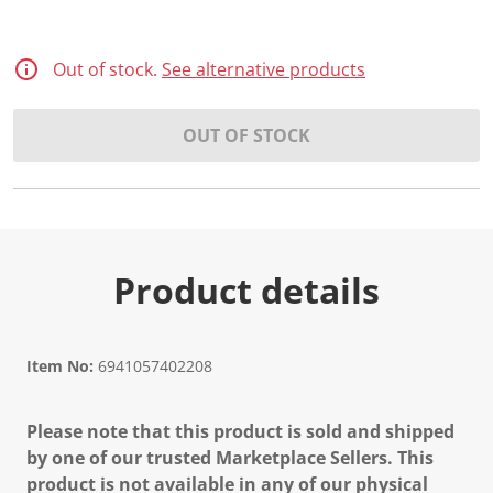
Out of stock.
See alternative products
OUT OF STOCK
Product details
Item No:
6941057402208
Please note that this product is sold and shipped
by one of our trusted Marketplace Sellers. This
product is not available in any of our physical