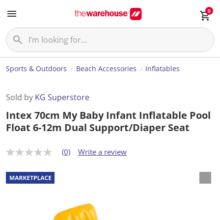
0
Sports & Outdoors
Beach Accessories
Inflatables
Sold by
KG Superstore
Intex 70cm My Baby Infant Inflatable Pool
Float 6-12m Dual Support/Diaper Seat
(0)
Write a review
N
o
r
a
t
i
n
g
v