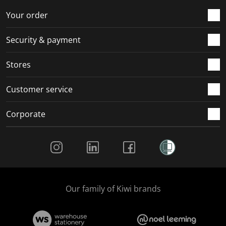
o
f
f
f
f
r
o
o
o
o
Your order
m
r
r
r
r
.
m
m
m
m
Security & payment
.
.
.
.
Stores
Customer service
Corporate
Social Media
Our family of Kiwi brands