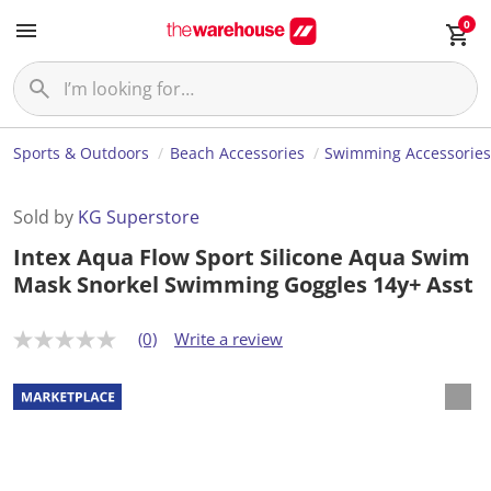
0
Sports & Outdoors
Beach Accessories
Swimming Accessorie
Sold by
KG Superstore
Intex Aqua Flow Sport Silicone Aqua Swim
Mask Snorkel Swimming Goggles 14y+ Asst
(0)
Write a review
N
o
r
a
t
i
n
g
v