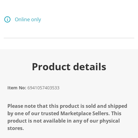
Online only
Product details
Item No:
6941057403533
Please note that this product is sold and shipped
by one of our trusted Marketplace Sellers. This
product is not available in any of our physical
stores.