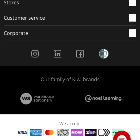
Stores
Customer service
Corporate
Social Media
Our family of Kiwi brands
We accept