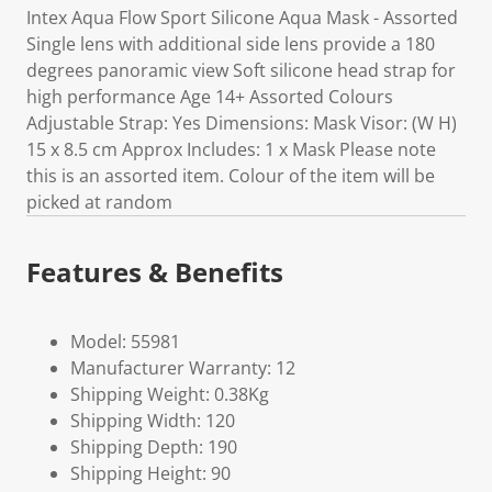
Intex Aqua Flow Sport Silicone Aqua Mask - Assorted
Single lens with additional side lens provide a 180
degrees panoramic view Soft silicone head strap for
high performance Age 14+ Assorted Colours
Adjustable Strap: Yes Dimensions: Mask Visor: (W H)
15 x 8.5 cm Approx Includes: 1 x Mask Please note
this is an assorted item. Colour of the item will be
picked at random
Features & Benefits
Model: 55981
Manufacturer Warranty: 12
Shipping Weight: 0.38Kg
Shipping Width: 120
Shipping Depth: 190
Shipping Height: 90