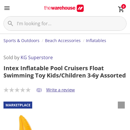
0
Sports & Outdoors
Beach Accessories
Inflatables
Sold by
KG Superstore
Intex Inflatable Pool Cruisers Float
Swimming Toy Kids/Children 3-6y Assorted
(0)
Write a review
N
o
r
a
t
i
n
g
v