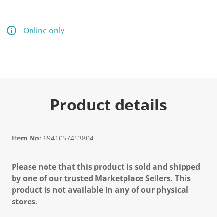
Online only
Product details
Item No:
6941057453804
Please note that this product is sold and shipped
by one of our trusted Marketplace Sellers. This
product is not available in any of our physical
stores.