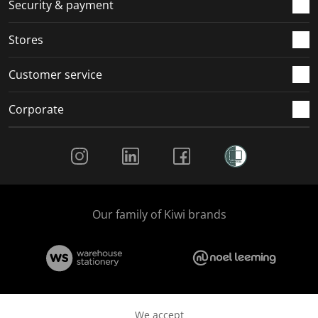
.
m
m
m
m
Security & payment
.
.
.
.
Stores
Customer service
Corporate
Social Media
Our family of Kiwi brands
We accept