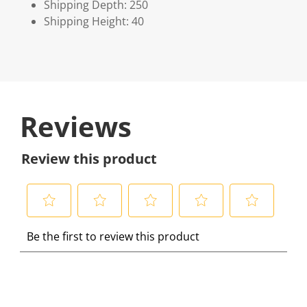
Shipping Depth: 250
Shipping Height: 40
Reviews
Review this product
S
S
S
S
S
Be the first to review this product
e
e
e
e
e
l
l
l
l
l
e
e
e
e
e
c
c
c
c
c