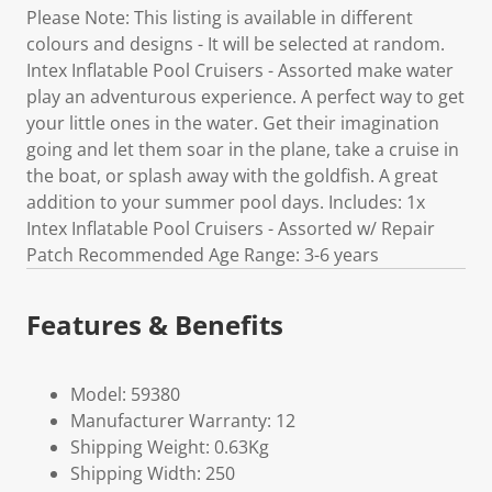
Please Note: This listing is available in different
colours and designs - It will be selected at random.
Intex Inflatable Pool Cruisers - Assorted make water
play an adventurous experience. A perfect way to get
your little ones in the water. Get their imagination
going and let them soar in the plane, take a cruise in
the boat, or splash away with the goldfish. A great
addition to your summer pool days. Includes: 1x
Intex Inflatable Pool Cruisers - Assorted w/ Repair
Patch Recommended Age Range: 3-6 years
Features & Benefits
Model: 59380
Manufacturer Warranty: 12
Shipping Weight: 0.63Kg
Shipping Width: 250