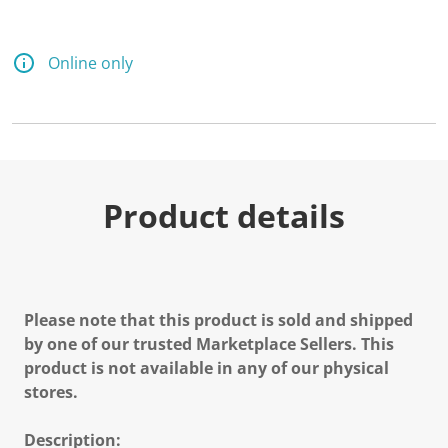
Online only
Product details
Please note that this product is sold and shipped
by one of our trusted Marketplace Sellers. This
product is not available in any of our physical
stores.
Description: