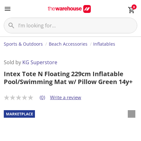
0
Sports & Outdoors
Beach Accessories
Inflatables
Sold by
KG Superstore
Intex Tote N Floating 229cm Inflatable
Pool/Swimming Mat w/ Pillow Green 14y+
(0)
Write a review
N
o
r
a
t
i
n
g
v