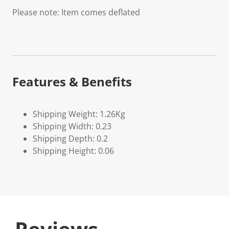
Please note: Item comes deflated
Features & Benefits
Shipping Weight: 1.26Kg
Shipping Width: 0.23
Shipping Depth: 0.2
Shipping Height: 0.06