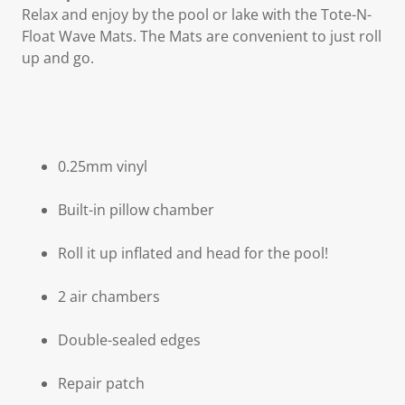
Relax and enjoy by the pool or lake with the Tote-N-
Float Wave Mats. The Mats are convenient to just roll
up and go.
0.25mm vinyl
Built-in pillow chamber
Roll it up inflated and head for the pool!
2 air chambers
Double-sealed edges
Repair patch