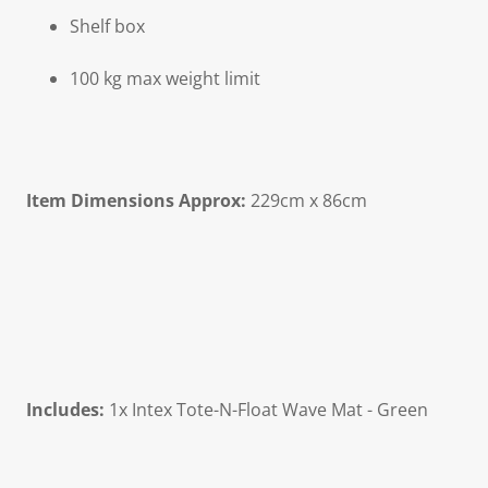
Shelf box
100 kg max weight limit
Item Dimensions Approx:
229cm x 86cm
Includes:
1x Intex Tote-N-Float Wave Mat - Green