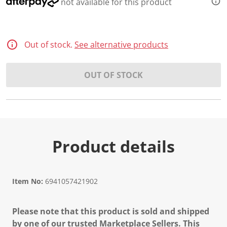
not available for this product
Out of stock.
See alternative products
OUT OF STOCK
Product details
Item No:
6941057421902
Please note that this product is sold and shipped
by one of our trusted Marketplace Sellers. This