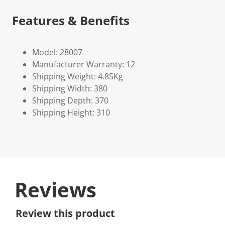
Features & Benefits
Model: 28007
Manufacturer Warranty: 12
Shipping Weight: 4.85Kg
Shipping Width: 380
Shipping Depth: 370
Shipping Height: 310
Reviews
Review this product