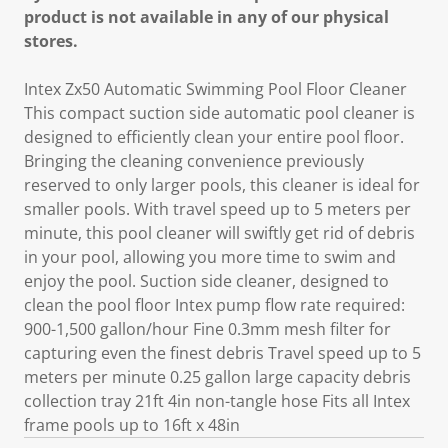
product is not available in any of our physical
stores.
Intex Zx50 Automatic Swimming Pool Floor Cleaner
This compact suction side automatic pool cleaner is
designed to efficiently clean your entire pool floor.
Bringing the cleaning convenience previously
reserved to only larger pools, this cleaner is ideal for
smaller pools. With travel speed up to 5 meters per
minute, this pool cleaner will swiftly get rid of debris
in your pool, allowing you more time to swim and
enjoy the pool. Suction side cleaner, designed to
clean the pool floor Intex pump flow rate required:
900-1,500 gallon/hour Fine 0.3mm mesh filter for
capturing even the finest debris Travel speed up to 5
meters per minute 0.25 gallon large capacity debris
collection tray 21ft 4in non-tangle hose Fits all Intex
frame pools up to 16ft x 48in