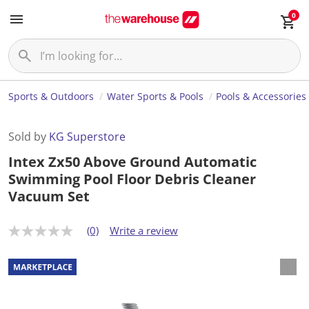
0
Sports & Outdoors
Water Sports & Pools
Pools & Accessories
Sold by
KG Superstore
Intex Zx50 Above Ground Automatic
Swimming Pool Floor Debris Cleaner
Vacuum Set
(0)
Write a review
N
o
r
a
t
i
n