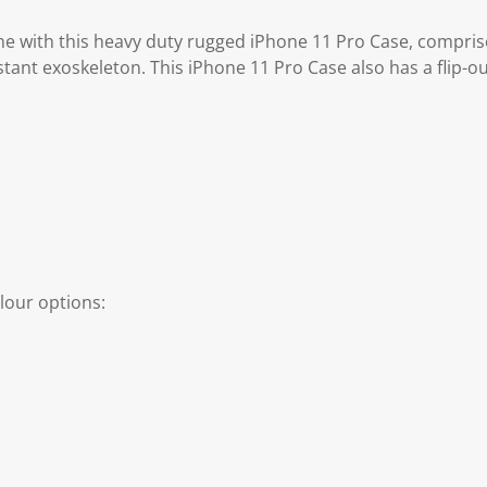
e with this heavy duty rugged iPhone 11 Pro Case, compris
tant exoskeleton. This iPhone 11 Pro Case also has a flip-o
lour options: