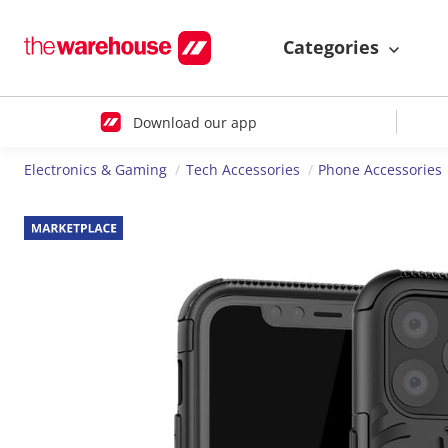
Categories
Download our app
Electronics & Gaming
Tech Accessories
Phone Accessories