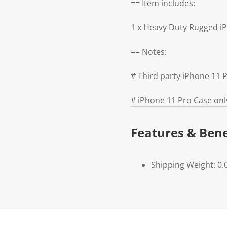
== Item includes:
1 x Heavy Duty Rugged i
== Notes:
# Third party iPhone 11
# iPhone 11 Pro Case onl
Features & Bene
Shipping Weight: 0.