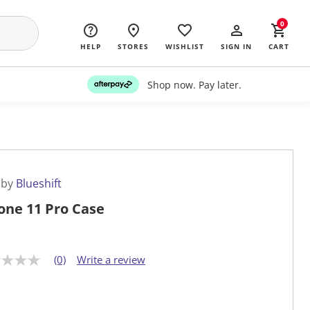
0
HELP
STORES
WISHLIST
SIGN IN
CART
Shop now. Pay later.
 by
Blueshift
one 11 Pro Case
(0)
Write a review