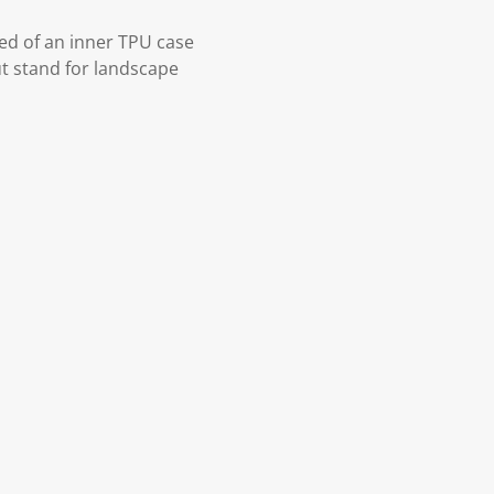
ed of an inner TPU case
ut stand for landscape