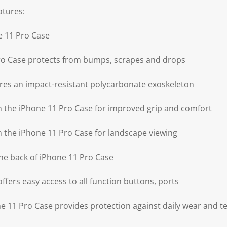
atures:
e 11 Pro Case
ro Case protects from bumps, scrapes and drops
res an impact-resistant polycarbonate exoskeleton
on the iPhone 11 Pro Case for improved grip and comfort
on the iPhone 11 Pro Case for landscape viewing
he back of iPhone 11 Pro Case
ffers easy access to all function buttons, ports
 11 Pro Case provides protection against daily wear and t