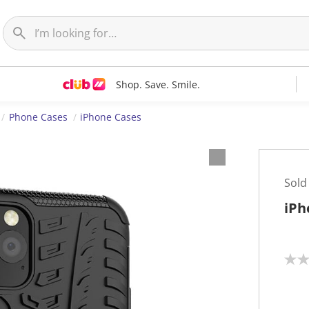
Shop. Save. Smile.
Phone Cases
iPhone Cases
Sold
iPh
N
o
r
a
t