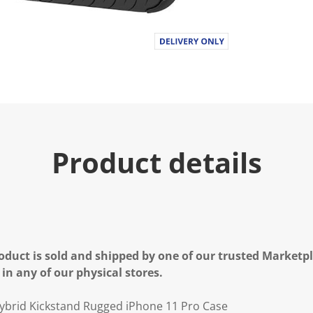
Product details
oduct is sold and shipped by one of our trusted Marketpla
 in any of our physical stores.
brid Kickstand Rugged iPhone 11 Pro Case