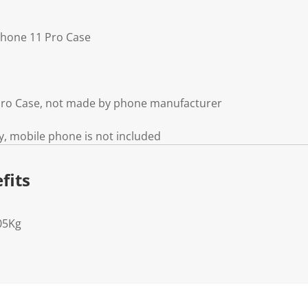
Phone 11 Pro Case
 Pro Case, not made by phone manufacturer
y, mobile phone is not included
fits
05Kg