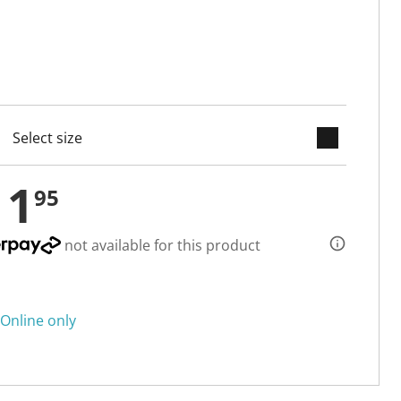
keyboard_arrow_down
cted
11
95
not available for this product
Online only