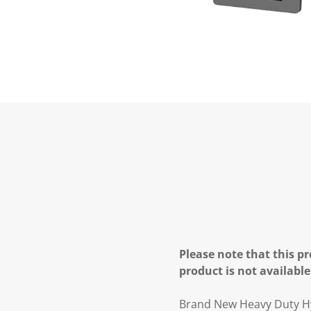
Please note that this pr
product is not available
Brand New Heavy Duty Hy