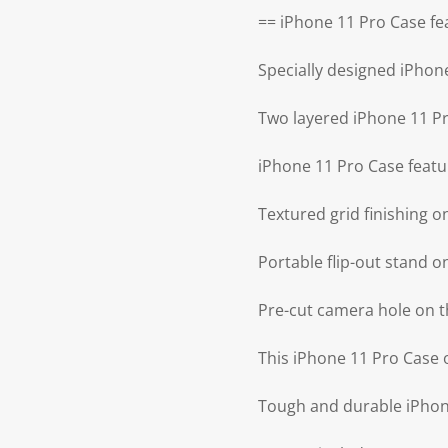
== iPhone 11 Pro Case fe
Specially designed iPhon
Two layered iPhone 11 P
iPhone 11 Pro Case featu
Textured grid finishing 
Portable flip-out stand 
Pre-cut camera hole on t
This iPhone 11 Pro Case o
Tough and durable iPhone