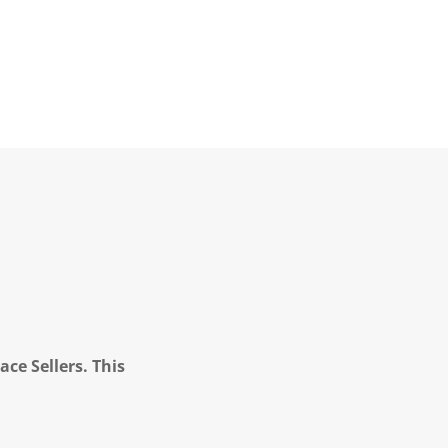
ce Sellers. This