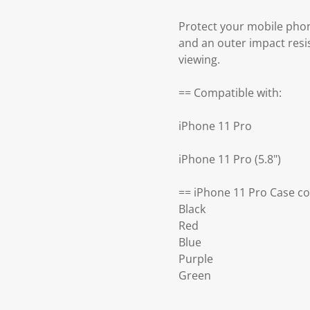
Protect your mobile phon
and an outer impact resis
viewing.
== Compatible with:
iPhone 11 Pro
iPhone 11 Pro (5.8")
== iPhone 11 Pro Case co
Black
Red
Blue
Purple
Green