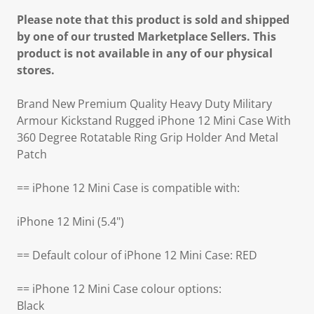
Please note that this product is sold and shipped
by one of our trusted Marketplace Sellers. This
product is not available in any of our physical
stores.
Brand New Premium Quality Heavy Duty Military
Armour Kickstand Rugged iPhone 12 Mini Case With
360 Degree Rotatable Ring Grip Holder And Metal
Patch
== iPhone 12 Mini Case is compatible with:
iPhone 12 Mini (5.4")
== Default colour of iPhone 12 Mini Case: RED
== iPhone 12 Mini Case colour options:
Black