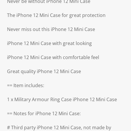
Never be without iPhone 12 Mini Case
The iPhone 12 Mini Case for great protection
Never miss out this iPhone 12 Mini Case
iPhone 12 Mini Case with great looking
iPhone 12 Mini Case with comfortable feel
Great quality iPhone 12 Mini Case
== Item includes:
1 x Military Armour Ring Case iPhone 12 Mini Case
== Notes for iPhone 12 Mini Case:
# Third party iPhone 12 Mini Case, not made by