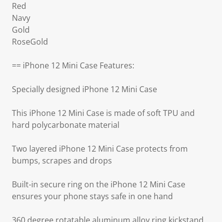
Red
Navy
Gold
RoseGold
== iPhone 12 Mini Case Features:
Specially designed iPhone 12 Mini Case
This iPhone 12 Mini Case is made of soft TPU and
hard polycarbonate material
Two layered iPhone 12 Mini Case protects from
bumps, scrapes and drops
Built-in secure ring on the iPhone 12 Mini Case
ensures your phone stays safe in one hand
360 degree rotatable aluminum alloy ring kickstand