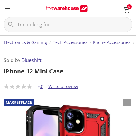
0
Electronics & Gaming
Tech Accessories
Phone Accessories
Sold by
Blueshift
iPhone 12 Mini Case
(0)
Write a review
N
o
r
a
t
i
n
g
v
a