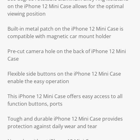
on the iPhone 12 Mini Case allows for the optimal
viewing position
Built-in metal patch on the iPhone 12 Mini Case is
compatible with magnetic car mount holder
Pre-cut camera hole on the back of iPhone 12 Mini
Case
Flexible side buttons on the iPhone 12 Mini Case
enable the easy operation
This iPhone 12 Mini Case offers easy access to all
function buttons, ports
Tough and durable iPhone 12 Mini Case provides
protection against daily wear and tear