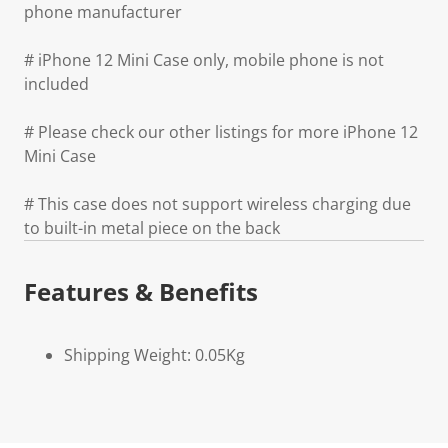
phone manufacturer
# iPhone 12 Mini Case only, mobile phone is not
included
# Please check our other listings for more iPhone 12
Mini Case
# This case does not support wireless charging due
to built-in metal piece on the back
Features & Benefits
Shipping Weight: 0.05Kg