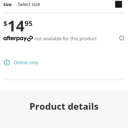
Size:
14
$
95
not available for this product
Online only
Product details