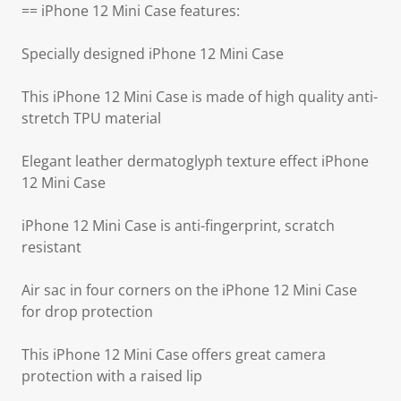
== iPhone 12 Mini Case features:
Specially designed iPhone 12 Mini Case
This iPhone 12 Mini Case is made of high quality anti-
stretch TPU material
Elegant leather dermatoglyph texture effect iPhone
12 Mini Case
iPhone 12 Mini Case is anti-fingerprint, scratch
resistant
Air sac in four corners on the iPhone 12 Mini Case
for drop protection
This iPhone 12 Mini Case offers great camera
protection with a raised lip