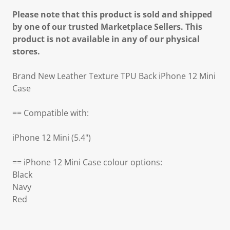
Please note that this product is sold and shipped
by one of our trusted Marketplace Sellers. This
product is not available in any of our physical
stores.
Brand New Leather Texture TPU Back iPhone 12 Mini
Case
== Compatible with:
iPhone 12 Mini (5.4")
== iPhone 12 Mini Case colour options:
Black
Navy
Red