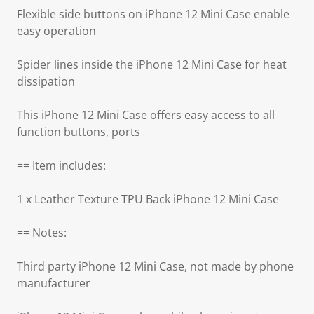
Flexible side buttons on iPhone 12 Mini Case enable
easy operation
Spider lines inside the iPhone 12 Mini Case for heat
dissipation
This iPhone 12 Mini Case offers easy access to all
function buttons, ports
== Item includes:
1 x Leather Texture TPU Back iPhone 12 Mini Case
== Notes:
Third party iPhone 12 Mini Case, not made by phone
manufacturer