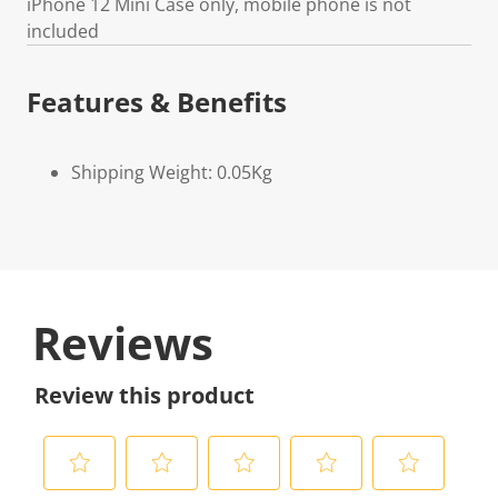
iPhone 12 Mini Case only, mobile phone is not
included
Features & Benefits
Shipping Weight: 0.05Kg
Reviews
Review this product