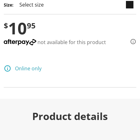
Size:
10
$
95
not available for this product
Online only
Product details