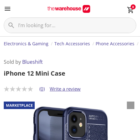
0
Electronics & Gaming
Tech Accessories
Phone Accessories
Sold by
Blueshift
iPhone 12 Mini Case
(0)
Write a review
N
o
r
a
t
i
n
g
v
a