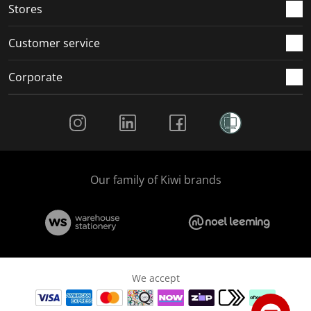
Stores
Customer service
Corporate
Social Media
Our family of Kiwi brands
We accept