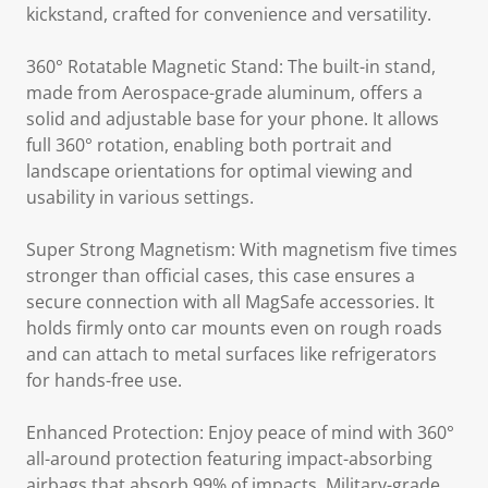
kickstand, crafted for convenience and versatility.
360° Rotatable Magnetic Stand: The built-in stand,
made from Aerospace-grade aluminum, offers a
solid and adjustable base for your phone. It allows
full 360° rotation, enabling both portrait and
landscape orientations for optimal viewing and
usability in various settings.
Super Strong Magnetism: With magnetism five times
stronger than official cases, this case ensures a
secure connection with all MagSafe accessories. It
holds firmly onto car mounts even on rough roads
and can attach to metal surfaces like refrigerators
for hands-free use.
Enhanced Protection: Enjoy peace of mind with 360°
all-around protection featuring impact-absorbing
airbags that absorb 99% of impacts. Military-grade