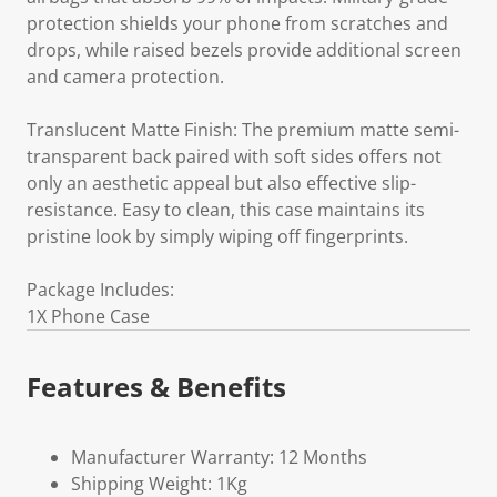
protection shields your phone from scratches and
drops, while raised bezels provide additional screen
and camera protection.
Translucent Matte Finish: The premium matte semi-
transparent back paired with soft sides offers not
only an aesthetic appeal but also effective slip-
resistance. Easy to clean, this case maintains its
pristine look by simply wiping off fingerprints.
Package Includes:
1X Phone Case
Features & Benefits
Manufacturer Warranty: 12 Months
Shipping Weight: 1Kg