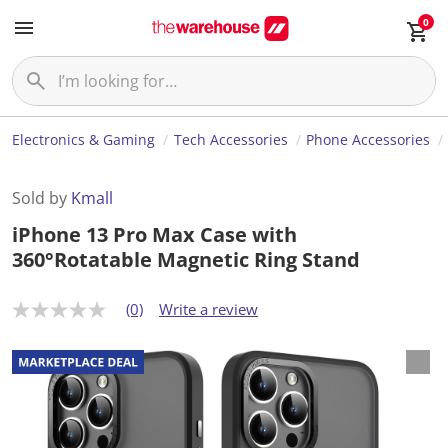
0
Electronics & Gaming
Tech Accessories
Phone Accessories
Sold by
Kmall
iPhone 13 Pro Max Case with
360°Rotatable Magnetic Ring Stand
(0)
Write a review
N
o
r
a
t
i
n
g
v