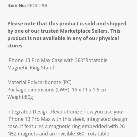
Item No:
CPOLTPDL
Please note that this product is sold and shipped
by one of our trusted Marketplace Sellers. This
product is not available in any of our physical
stores.
iPhone 13 Pro Max Case with 360°Rotatable
Magnetic Ring Stand
Material:Polycarbonate (PC)
Package dimensions (LWH): 19 x 11 x 1.5 cm
Weight:80g
Integrated Design: Revolutionize how you use your
iPhone 13 Pro Max with this sleek, integrated design
case. It features a magnetic ring embedded with 26
N52 magnets and an invisible 360° rotatable