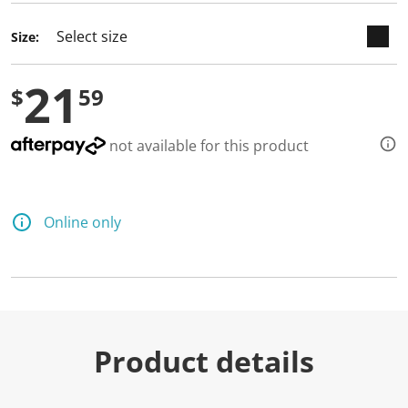
Size:
21
$
59
not available for this product
Online only
Product details