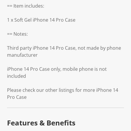
== Item includes:
1 x Soft Gel iPhone 14 Pro Case
== Notes:
Third party iPhone 14 Pro Case, not made by phone
manufacturer
iPhone 14 Pro Case only, mobile phone is not
included
Please check our other listings for more iPhone 14
Pro Case
Features & Benefits