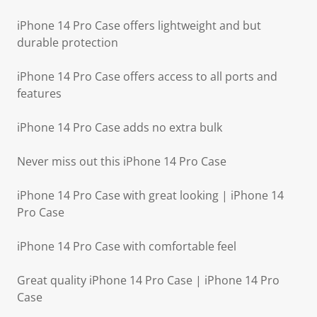
iPhone 14 Pro Case offers lightweight and but
durable protection
iPhone 14 Pro Case offers access to all ports and
features
iPhone 14 Pro Case adds no extra bulk
Never miss out this iPhone 14 Pro Case
iPhone 14 Pro Case with great looking | iPhone 14
Pro Case
iPhone 14 Pro Case with comfortable feel
Great quality iPhone 14 Pro Case | iPhone 14 Pro
Case