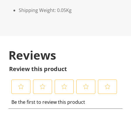
Shipping Weight: 0.05Kg
Reviews
Review this product
S
S
S
S
S
Be the first to review this product
e
e
e
e
e
l
l
l
l
l
e
e
e
e
e
c
c
c
c
c