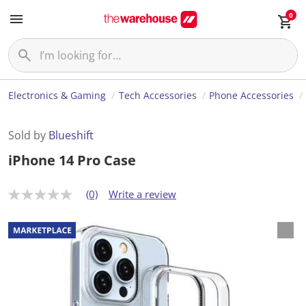
0
Electronics & Gaming
Tech Accessories
Phone Accessories
Sold by
Blueshift
iPhone 14 Pro Case
(0)
Write a review
N
o
r
a
t
i
n
g
v
a