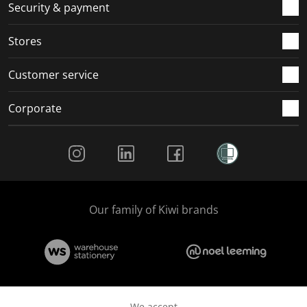
.
m
m
m
m
Security & payment
.
.
.
.
Stores
Customer service
Corporate
Social Media
Our family of Kiwi brands
We accept