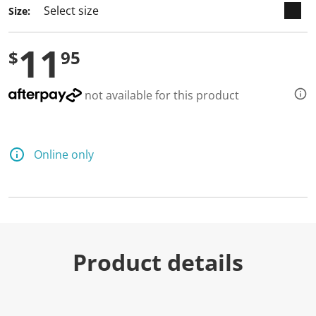
Size:
11
$
95
not available for this product
Online only
Product details