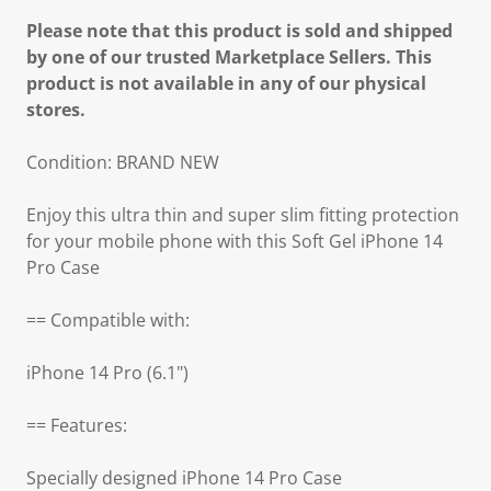
Please note that this product is sold and shipped
by one of our trusted Marketplace Sellers. This
product is not available in any of our physical
stores.
Condition: BRAND NEW
Enjoy this ultra thin and super slim fitting protection
for your mobile phone with this Soft Gel iPhone 14
Pro Case
== Compatible with:
iPhone 14 Pro (6.1")
== Features:
Specially designed iPhone 14 Pro Case