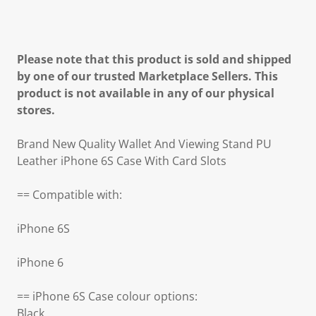
Please note that this product is sold and shipped
by one of our trusted Marketplace Sellers. This
product is not available in any of our physical
stores.
Brand New Quality Wallet And Viewing Stand PU
Leather iPhone 6S Case With Card Slots
== Compatible with:
iPhone 6S
iPhone 6
== iPhone 6S Case colour options:
Black