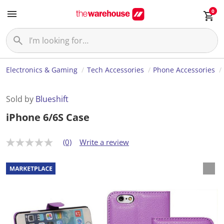
0
Electronics & Gaming
Tech Accessories
Phone Accessories
Sold by
Blueshift
iPhone 6/6S Case
(0)
Write a review
N
o
r
a
t
i
n
g
v
a