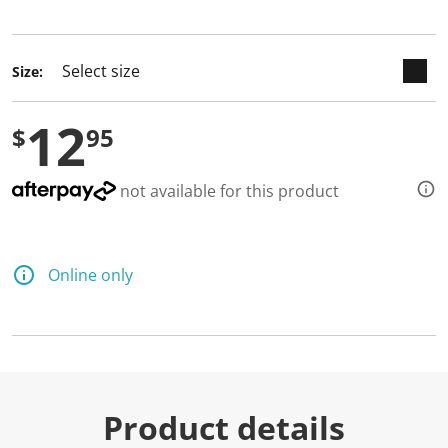
selected
Size:
12
$
95
not available for this product
Online only
Product details