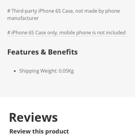
# Third-party iPhone 6S Case, not made by phone
manufacturer
# iPhone 6S Case only, mobile phone is not included
Features & Benefits
Shipping Weight: 0.05Kg
Reviews
Review this product