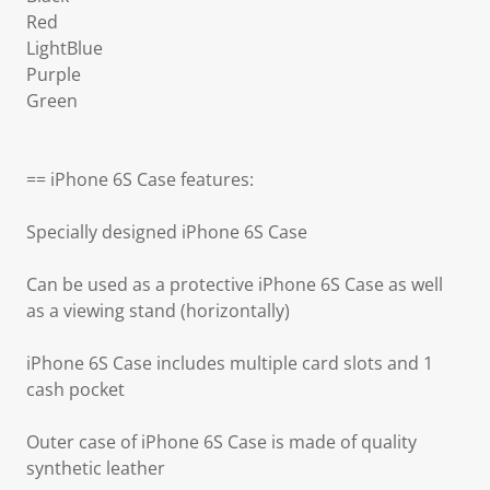
Red
LightBlue
Purple
Green
== iPhone 6S Case features:
Specially designed iPhone 6S Case
Can be used as a protective iPhone 6S Case as well
as a viewing stand (horizontally)
iPhone 6S Case includes multiple card slots and 1
cash pocket
Outer case of iPhone 6S Case is made of quality
synthetic leather