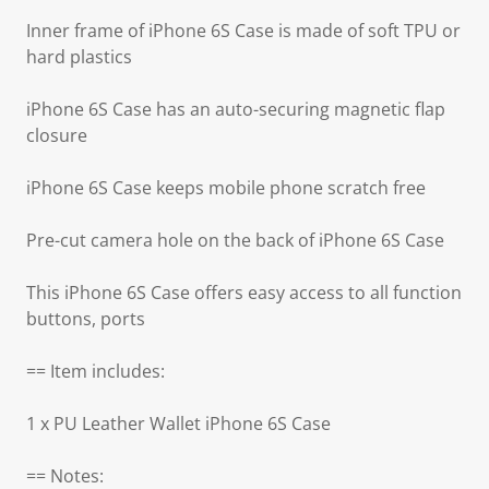
Inner frame of iPhone 6S Case is made of soft TPU or
hard plastics
iPhone 6S Case has an auto-securing magnetic flap
closure
iPhone 6S Case keeps mobile phone scratch free
Pre-cut camera hole on the back of iPhone 6S Case
This iPhone 6S Case offers easy access to all function
buttons, ports
== Item includes:
1 x PU Leather Wallet iPhone 6S Case
== Notes: