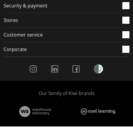
.
m
m
m
m
Security & payment
.
.
.
.
Stores
Customer service
Corporate
Social Media
Our family of Kiwi brands