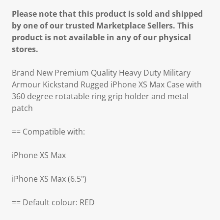
Please note that this product is sold and shipped
by one of our trusted Marketplace Sellers. This
product is not available in any of our physical
stores.
Brand New Premium Quality Heavy Duty Military
Armour Kickstand Rugged iPhone XS Max Case with
360 degree rotatable ring grip holder and metal
patch
== Compatible with:
iPhone XS Max
iPhone XS Max (6.5")
== Default colour: RED