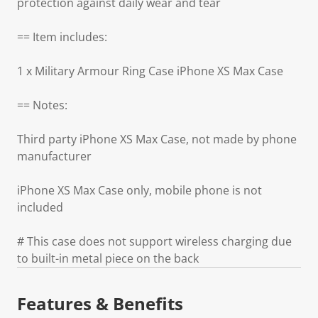
protection against daily wear and tear
== Item includes:
1 x Military Armour Ring Case iPhone XS Max Case
== Notes:
Third party iPhone XS Max Case, not made by phone
manufacturer
iPhone XS Max Case only, mobile phone is not
included
# This case does not support wireless charging due
to built-in metal piece on the back
Features & Benefits