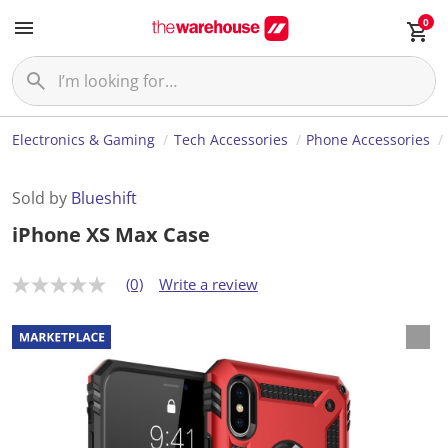
0
Electronics & Gaming
Tech Accessories
Phone Accessories
Sold by
Blueshift
iPhone XS Max Case
(0)
Write a review
N
o
r
a
t
i
n
g
v
a