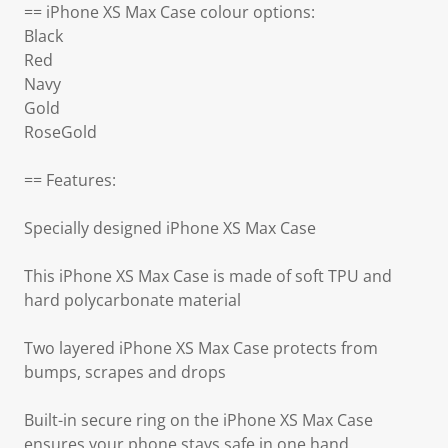
== iPhone XS Max Case colour options:
Black
Red
Navy
Gold
RoseGold
== Features:
Specially designed iPhone XS Max Case
This iPhone XS Max Case is made of soft TPU and
hard polycarbonate material
Two layered iPhone XS Max Case protects from
bumps, scrapes and drops
Built-in secure ring on the iPhone XS Max Case
ensures your phone stays safe in one hand