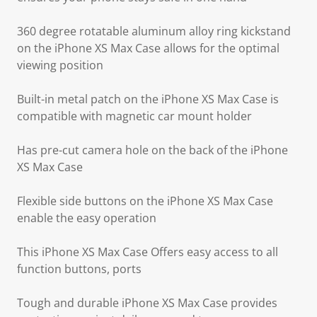
360 degree rotatable aluminum alloy ring kickstand
on the iPhone XS Max Case allows for the optimal
viewing position
Built-in metal patch on the iPhone XS Max Case is
compatible with magnetic car mount holder
Has pre-cut camera hole on the back of the iPhone
XS Max Case
Flexible side buttons on the iPhone XS Max Case
enable the easy operation
This iPhone XS Max Case Offers easy access to all
function buttons, ports
Tough and durable iPhone XS Max Case provides