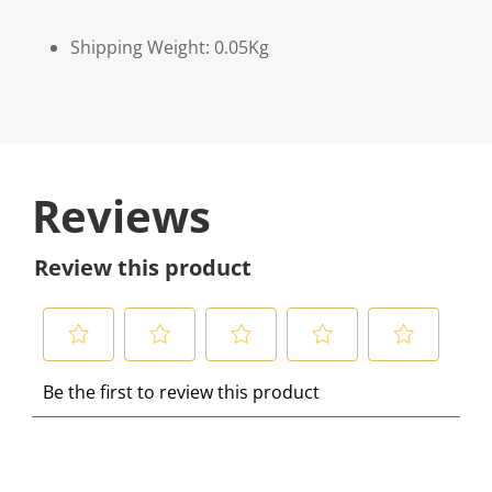
Shipping Weight: 0.05Kg
Reviews
Review this product
S
S
S
S
S
Be the first to review this product
e
e
e
e
e
l
l
l
l
l
e
e
e
e
e
c
c
c
c
c