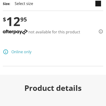
Size:
12
$
95
not available for this product
Online only
Product details