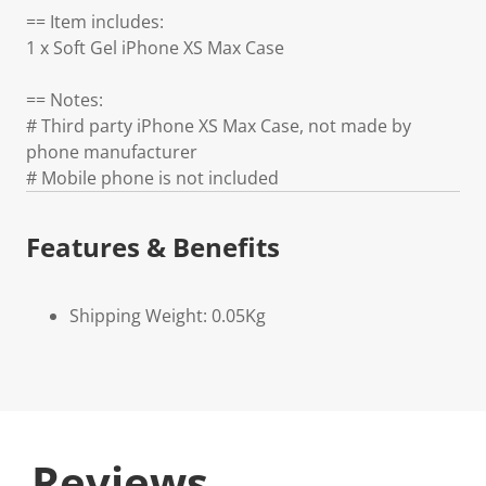
== Item includes:
1 x Soft Gel iPhone XS Max Case
== Notes:
# Third party iPhone XS Max Case, not made by
phone manufacturer
# Mobile phone is not included
Features & Benefits
Shipping Weight: 0.05Kg
Reviews