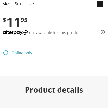
Size:
11
$
95
not available for this product
Online only
Product details