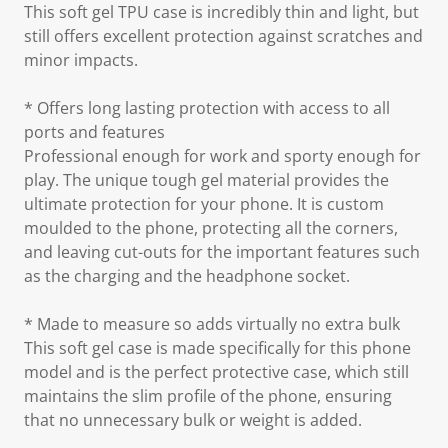
This soft gel TPU case is incredibly thin and light, but
still offers excellent protection against scratches and
minor impacts.
* Offers long lasting protection with access to all
ports and features
Professional enough for work and sporty enough for
play. The unique tough gel material provides the
ultimate protection for your phone. It is custom
moulded to the phone, protecting all the corners,
and leaving cut-outs for the important features such
as the charging and the headphone socket.
* Made to measure so adds virtually no extra bulk
This soft gel case is made specifically for this phone
model and is the perfect protective case, which still
maintains the slim profile of the phone, ensuring
that no unnecessary bulk or weight is added.