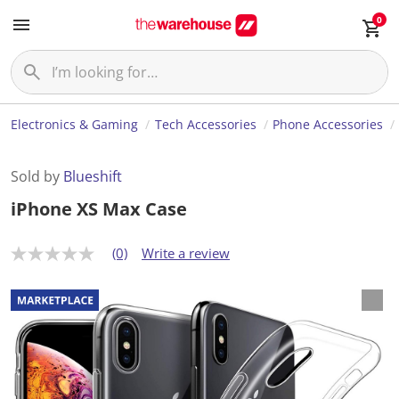
0
Electronics & Gaming
Tech Accessories
Phone Accessories
Sold by
Blueshift
iPhone XS Max Case
(0)
Write a review
N
o
r
a
t
i
n
g
v
a