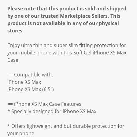
Please note that this product is sold and shipped
by one of our trusted Marketplace Sellers. This
product is not available in any of our physical
stores.
Enjoy ultra thin and super slim fitting protection for
your mobile phone with this Soft Gel iPhone XS Max
Case
== Compatible with:
iPhone XS Max
iPhone XS Max (6.5")
== iPhone XS Max Case Features:
* Specially designed for iPhone XS Max
* Offers lightweight and but durable protection for
your phone