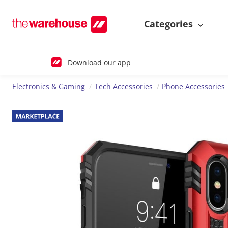
Categories
Download our app
Electronics & Gaming
Tech Accessories
Phone Accessories