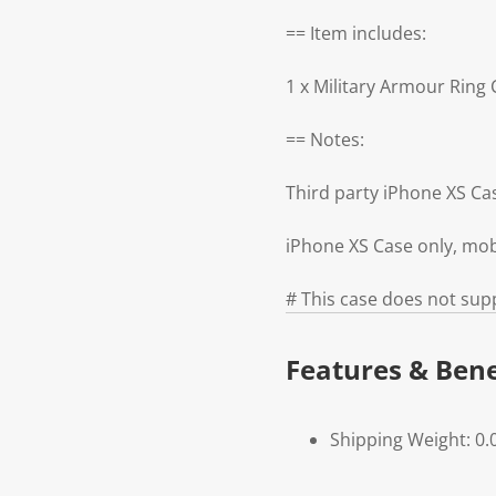
== Item includes:
1 x Military Armour Ring
== Notes:
Third party iPhone XS C
iPhone XS Case only, mob
# This case does not supp
Features & Bene
Shipping Weight: 0.