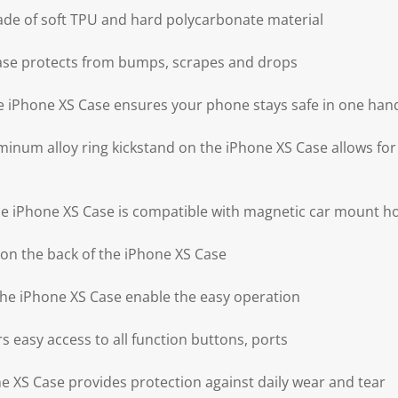
ade of soft TPU and hard polycarbonate material
ase protects from bumps, scrapes and drops
the iPhone XS Case ensures your phone stays safe in one han
minum alloy ring kickstand on the iPhone XS Case allows for
the iPhone XS Case is compatible with magnetic car mount h
on the back of the iPhone XS Case
 the iPhone XS Case enable the easy operation
s easy access to all function buttons, ports
 XS Case provides protection against daily wear and tear