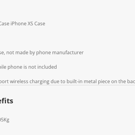
 Case iPhone XS Case
ase, not made by phone manufacturer
ile phone is not included
ort wireless charging due to built-in metal piece on the ba
fits
05Kg