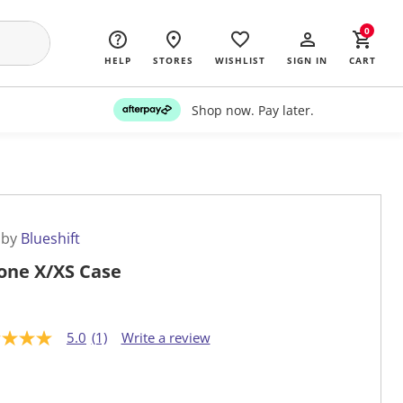
0
HELP
STORES
WISHLIST
SIGN IN
CART
Shop now. Pay later.
 by
Blueshift
one X/XS Case
5.0
(1)
Write a review