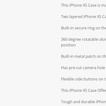
This iPhone XS Case is m
Two layered iPhone XS C
Built-in secure ring on 
360 degree rotatable alu
position
Built-in metal patch on 
Has pre-cut camera hole 
Flexible side buttons on
This iPhone XS Case Offer
Tough and durable iPhone