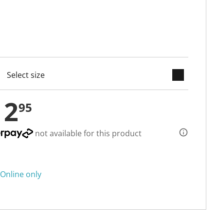
keyboard_arrow_down
cted
12
95
not available for this product
Online only