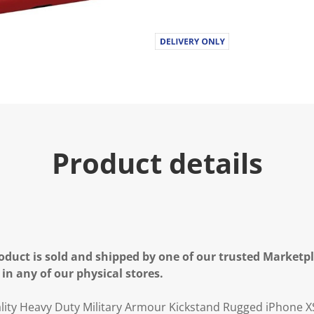
.
R
e
a
d
a
R
e
v
i
e
w
.
Product details
S
a
m
e
p
a
g
e
l
oduct is sold and shipped by one of our trusted Marketpla
i
n
 in any of our physical stores.
k
.
ty Heavy Duty Military Armour Kickstand Rugged iPhone X