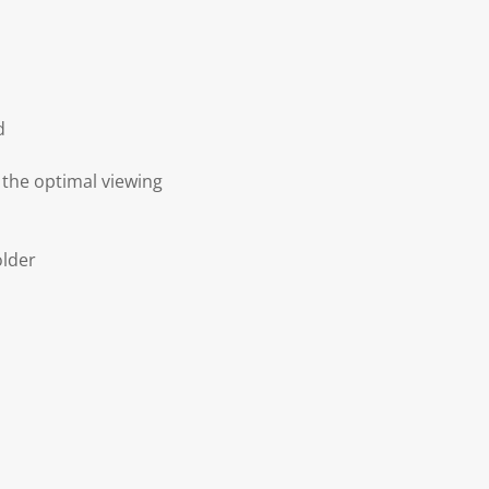
d
 the optimal viewing
older