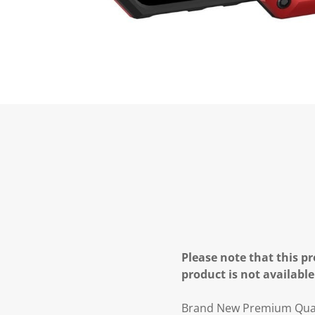
Please note that this pr
product is not available
Brand New Premium Quali