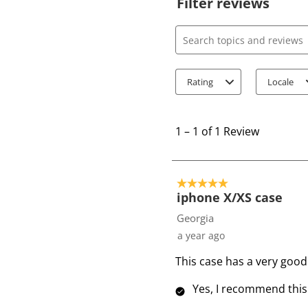
Filter reviews
Search topics and review
Rating
Locale
1
t
1
–
1 of 1
Review
o
1
o
5 out of 5 stars.
f
iphone X/XS case
1
Georgia
R
a year ago
e
This case has a very good 
v
i
Yes, I recommend this
e