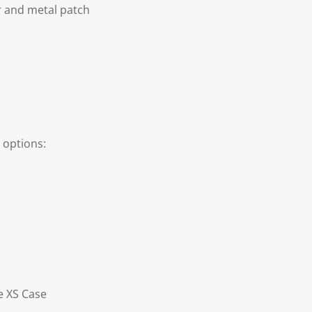
r and metal patch
 options:
e XS Case