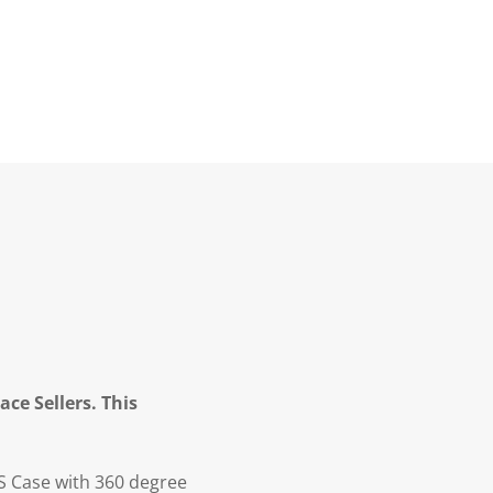
ce Sellers. This
S Case with 360 degree