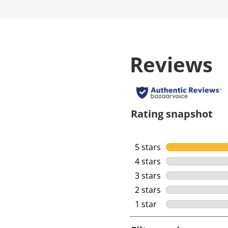
Reviews
Rating snapshot
5 stars
stars
4 stars
stars
3 stars
stars
2 stars
stars
1 star
stars