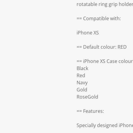
rotatable ring grip holde
== Compatible with:
iPhone XS
== Default colour: RED
== iPhone XS Case colour
Black
Red
Navy
Gold
RoseGold
== Features:
Specially designed iPhon