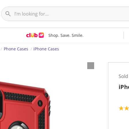
Shop. Save. Smile.
Phone Cases
iPhone Cases
Sold
iPh
5
.
0
o
u