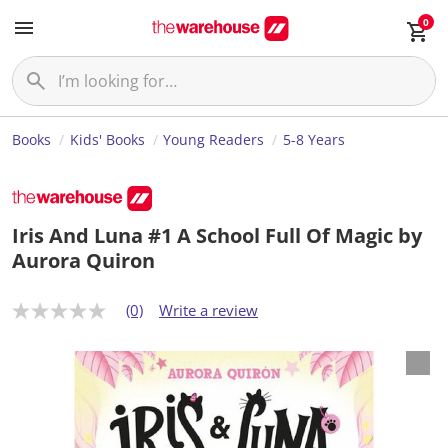
0
Books
Kids' Books
Young Readers
5-8 Years
Iris And Luna #1 A School Full Of Magic by
Aurora Quiron
(0)
Write a review
N
o
r
a
t
i
n
g
v