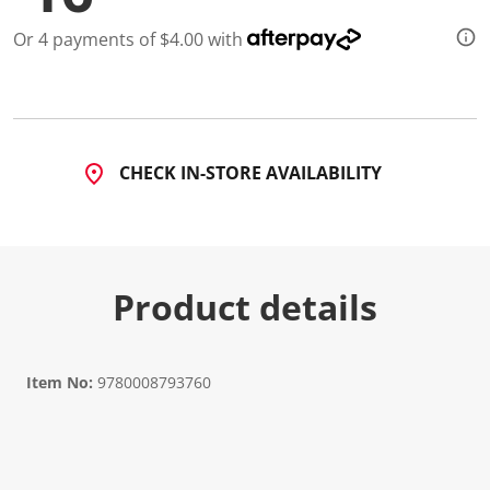
Or 4 payments of $4.00 with
CHECK IN-STORE AVAILABILITY
Product details
Item No:
9780008793760