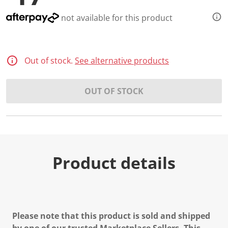
not available for this product
Out of stock.
See alternative products
OUT OF STOCK
Product details
Please note that this product is sold and shipped