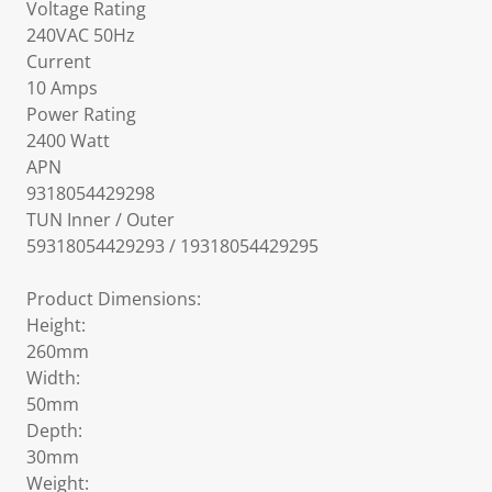
Voltage Rating
240VAC 50Hz
Current
10 Amps
Power Rating
2400 Watt
APN
9318054429298
TUN Inner / Outer
59318054429293 / 19318054429295
Product Dimensions:
Height:
260mm
Width:
50mm
Depth:
30mm
Weight: