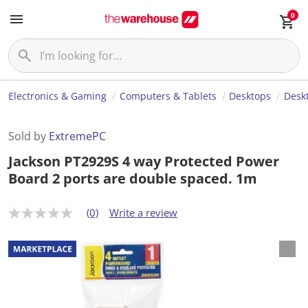
0
Electronics & Gaming
Computers & Tablets
Desktops
Desk
Sold by
ExtremePC
Jackson PT2929S 4 way Protected Power
Board 2 ports are double spaced. 1m
(0)
Write a review
N
o
r
a
t
i
n
g
v