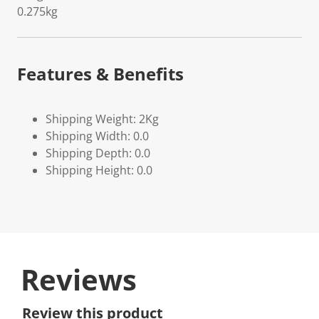
0.275kg
Features & Benefits
Shipping Weight: 2Kg
Shipping Width: 0.0
Shipping Depth: 0.0
Shipping Height: 0.0
Reviews
Review this product