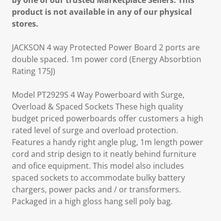
by one of our trusted Marketplace Sellers. This
product is not available in any of our physical
stores.
JACKSON 4 way Protected Power Board 2 ports are
double spaced. 1m power cord (Energy Absorbtion
Rating 175J)
Model PT2929S 4 Way Powerboard with Surge,
Overload & Spaced Sockets These high quality
budget priced powerboards offer customers a high
rated level of surge and overload protection.
Features a handy right angle plug, 1m length power
cord and strip design to it neatly behind furniture
and ofice equipment. This model also includes
spaced sockets to accommodate bulky battery
chargers, power packs and / or transformers.
Packaged in a high gloss hang sell poly bag.