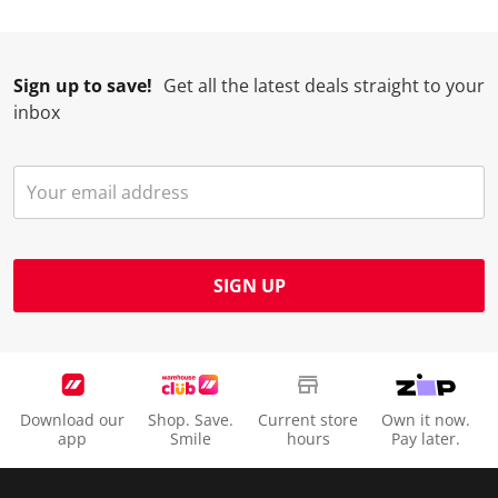
i
w
w
w
w
l
i
i
i
i
l
l
l
l
l
Sign up to save!
Get all the latest deals straight to your
o
l
l
l
l
inbox
p
o
o
o
o
e
p
p
p
p
n
e
e
e
e
s
n
n
n
n
u
s
s
s
s
b
u
u
u
u
m
b
b
b
b
SIGN UP
i
m
m
m
m
s
i
i
i
i
s
s
s
s
s
i
s
s
s
s
o
i
i
i
i
Download our
Shop. Save.
Current store
Own it now.
n
o
o
o
o
app
Smile
hours
Pay later.
f
n
n
n
n
o
f
f
f
f