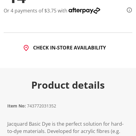
Or 4 payments of $3.75 with
CHECK IN-STORE AVAILABILITY
Product details
Item No:
743772031352
Jacquard Basic Dye is the perfect solution for hard-
to-dye materials. Developed for acrylic fibres (e.g.