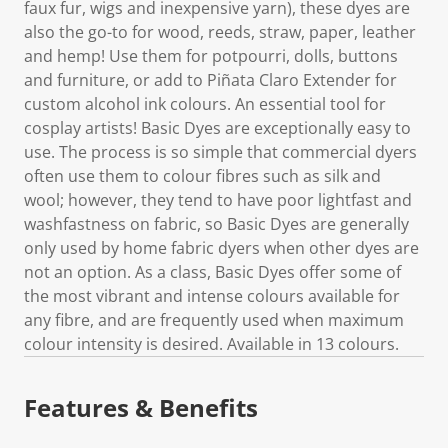
faux fur, wigs and inexpensive yarn), these dyes are
also the go-to for wood, reeds, straw, paper, leather
and hemp! Use them for potpourri, dolls, buttons
and furniture, or add to Piñata Claro Extender for
custom alcohol ink colours. An essential tool for
cosplay artists! Basic Dyes are exceptionally easy to
use. The process is so simple that commercial dyers
often use them to colour fibres such as silk and
wool; however, they tend to have poor lightfast and
washfastness on fabric, so Basic Dyes are generally
only used by home fabric dyers when other dyes are
not an option. As a class, Basic Dyes offer some of
the most vibrant and intense colours available for
any fibre, and are frequently used when maximum
colour intensity is desired. Available in 13 colours.
Features & Benefits