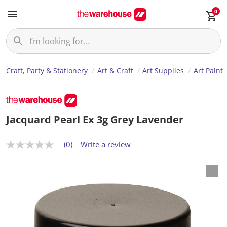
0
Craft, Party & Stationery
Art & Craft
Art Supplies
Art Paint
Jacquard Pearl Ex 3g Grey Lavender
(0)
Write a review
N
o
r
a
t
i
n
g
v
a