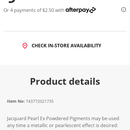
Or 4 payments of $2.50 with
CHECK IN-STORE AVAILABILITY
Product details
Item No:
743772021735
Jacquard Pearl Ex Powdered Pigments may be used
any time a metallic or pearlescent effect is desired: