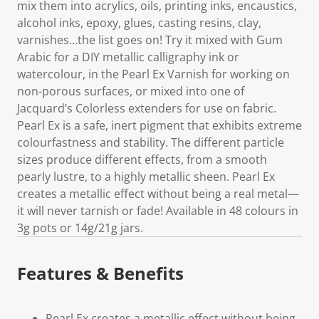
mix them into acrylics, oils, printing inks, encaustics,
alcohol inks, epoxy, glues, casting resins, clay,
varnishes…the list goes on! Try it mixed with Gum
Arabic for a DIY metallic calligraphy ink or
watercolour, in the Pearl Ex Varnish for working on
non-porous surfaces, or mixed into one of
Jacquard’s Colorless extenders for use on fabric.
Pearl Ex is a safe, inert pigment that exhibits extreme
colourfastness and stability. The different particle
sizes produce different effects, from a smooth
pearly lustre, to a highly metallic sheen. Pearl Ex
creates a metallic effect without being a real metal—
it will never tarnish or fade! Available in 48 colours in
3g pots or 14g/21g jars.
Features & Benefits
Pearl Ex creates a metallic effect without being