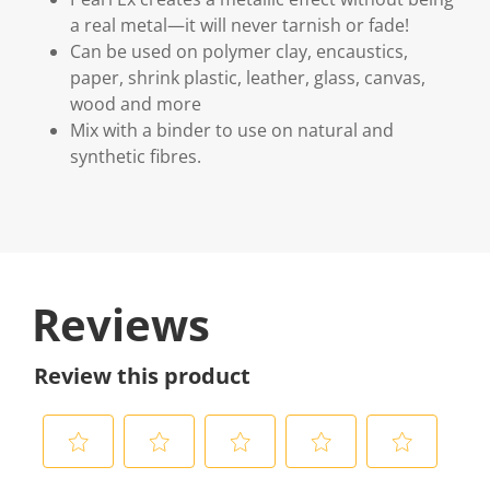
a real metal—it will never tarnish or fade!
Can be used on polymer clay, encaustics,
paper, shrink plastic, leather, glass, canvas,
wood and more
Mix with a binder to use on natural and
synthetic fibres.
Reviews
Review this product
S
S
S
S
S