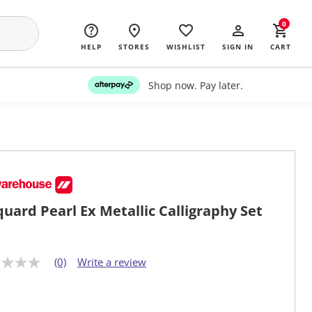
0
HELP
STORES
WISHLIST
SIGN IN
CART
Shop now. Pay later.
quard Pearl Ex Metallic Calligraphy Set
(0)
Write a review