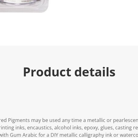
Product details
ed Pigments may be used any time a metallic or pearlescent 
printing inks, encaustics, alcohol inks, epoxy, glues, casting 
 with Gum Arabic for a DIY metallic calligraphy ink or waterco