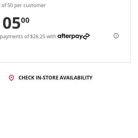
t of 50 per customer
105
00
 payments of $26.25 with
CHECK IN-STORE AVAILABILITY