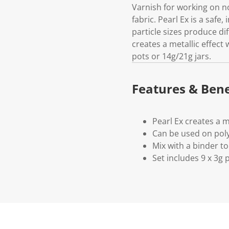
Varnish for working on n
fabric. Pearl Ex is a safe
particle sizes produce dif
creates a metallic effect 
pots or 14g/21g jars.
Features & Bene
Pearl Ex creates a m
Can be used on poly
Mix with a binder to
Set includes 9 x 3g