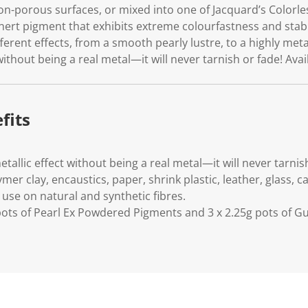
on-porous surfaces, or mixed into one of Jacquard’s Colorle
, inert pigment that exhibits extreme colourfastness and stabi
ferent effects, from a smooth pearly lustre, to a highly meta
without being a real metal—it will never tarnish or fade! Avai
fits
etallic effect without being a real metal—it will never tarnis
mer clay, encaustics, paper, shrink plastic, leather, glass,
 use on natural and synthetic fibres.
 pots of Pearl Ex Powdered Pigments and 3 x 2.25g pots of G