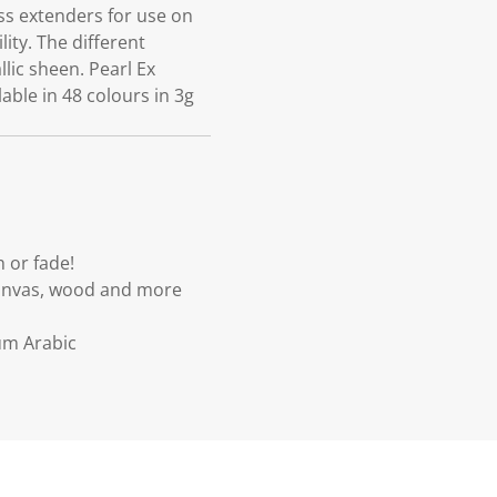
ss extenders for use on
lity. The different
llic sheen. Pearl Ex
lable in 48 colours in 3g
h or fade!
 canvas, wood and more
um Arabic