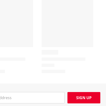
SIGN UP