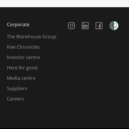
Social Media
Corporate
The Warehouse Group
Kiwi Chronicles
Investor centre
Here for good
Media centre
Suppliers
Careers