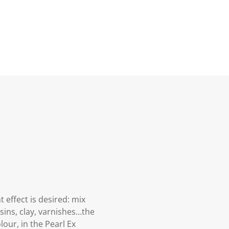
effect is desired: mix
resins, clay, varnishes…the
lour, in the Pearl Ex