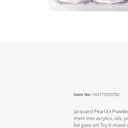
Item No:
743772030782
Jacquard Pearl Ex Powder
them into acrylics, oils, 
list goes on! Try it mixed