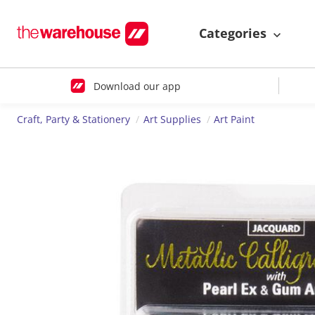
Categories
Download our app
Craft, Party & Stationery
Art Supplies
Art Paint