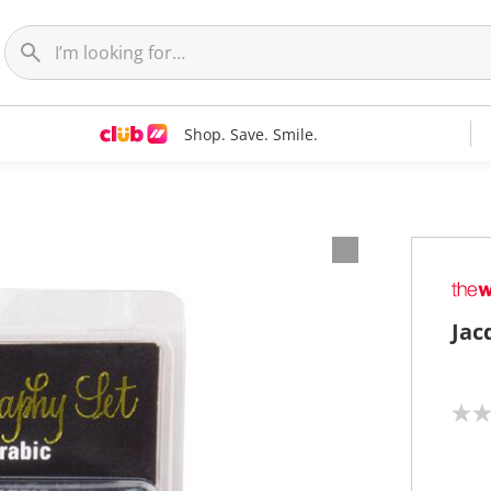
Shop. Save. Smile.
Jac
N
o
r
a