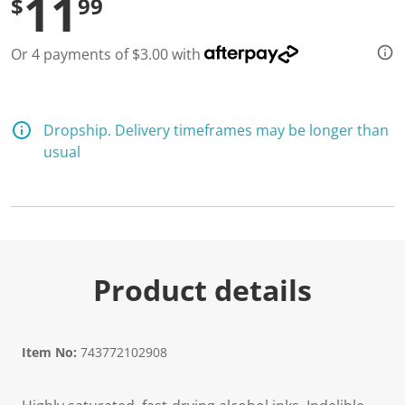
11
$
99
Or 4 payments of $3.00 with
Dropship. Delivery timeframes may be longer than
usual
Product details
Item No:
743772102908