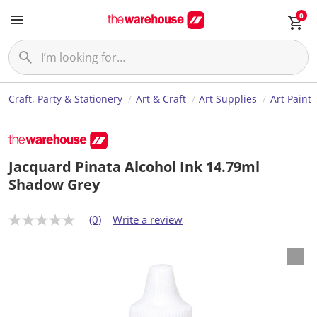
0
Craft, Party & Stationery
Art & Craft
Art Supplies
Art Paint
Jacquard Pinata Alcohol Ink 14.79ml
Shadow Grey
(0)
Write a review
N
o
r
a
t
i
n
g
v