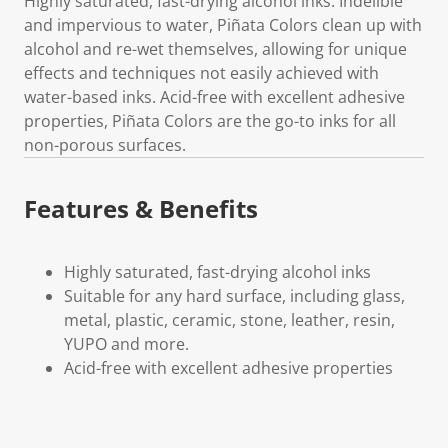
Highly saturated, fast-drying alcohol inks. Indelible
and impervious to water, Piñata Colors clean up with
alcohol and re-wet themselves, allowing for unique
effects and techniques not easily achieved with
water-based inks. Acid-free with excellent adhesive
properties, Piñata Colors are the go-to inks for all
non-porous surfaces.
Features & Benefits
Highly saturated, fast-drying alcohol inks
Suitable for any hard surface, including glass,
metal, plastic, ceramic, stone, leather, resin,
YUPO and more.
Acid-free with excellent adhesive properties