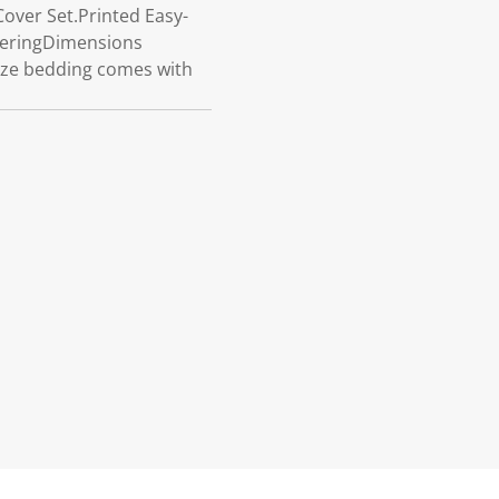
over Set.Printed Easy-
deringDimensions
size bedding comes with