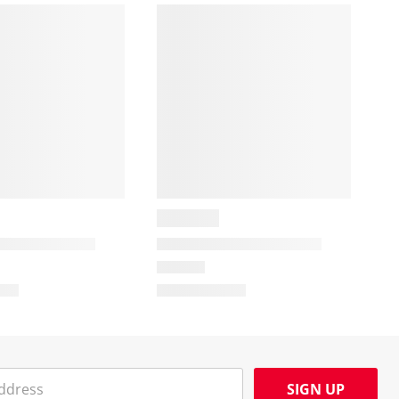
SIGN UP