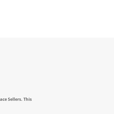
ce Sellers. This