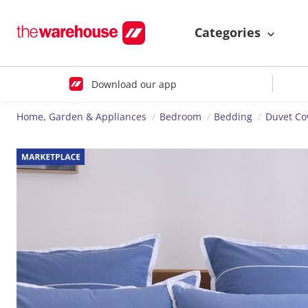
Categories
Download our app
Home, Garden & Appliances
Bedroom
Bedding
Duvet Co