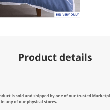
Product details
oduct is sold and shipped by one of our trusted Marketpla
 in any of our physical stores.