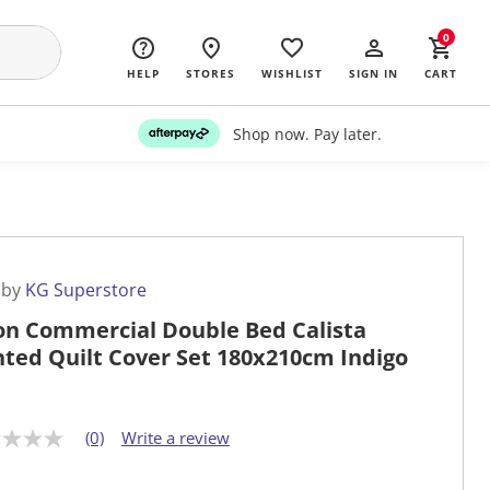
0
HELP
STORES
WISHLIST
SIGN IN
CART
Shop now. Pay later.
 by
KG Superstore
on Commercial Double Bed Calista
nted Quilt Cover Set 180x210cm Indigo
(0)
Write a review