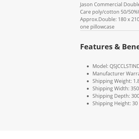
Jason Commercial Double 
Care poly/cotton 50/50%
Approx.Double: 180 x 210
one pillowcase
Features & Bene
Model: QSJCCLSTIN
Manufacturer Warra
Shipping Weight: 1.
Shipping Width: 350
Shipping Depth: 30
Shipping Height: 30