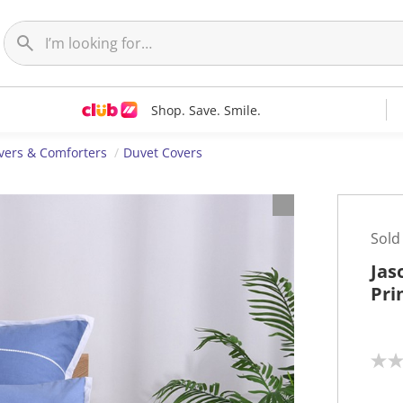
Shop. Save. Smile.
vers & Comforters
Duvet Covers
Sold
Jas
Pri
N
o
r