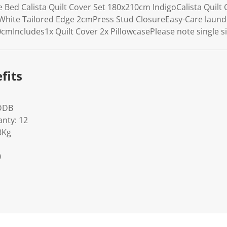
Bed Calista Quilt Cover Set 180x210cm IndigoCalista Quilt C
White Tailored Edge 2cmPress Stud ClosureEasy-Care laun
cmIncludes1x Quilt Cover 2x PillowcasePlease note single 
fits
DDB
nty: 12
8Kg
0