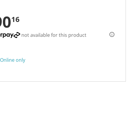
90
16
not available for this product
Online only