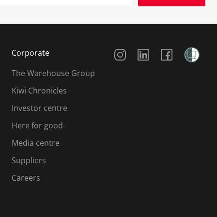
Social Media
Corporate
The Warehouse Group
Kiwi Chronicles
Investor centre
Here for good
Media centre
Suppliers
Careers