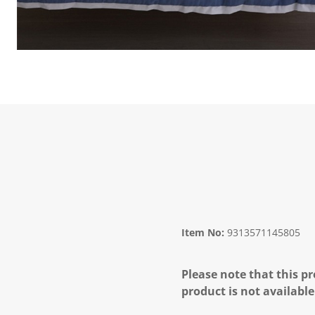
Item No:
9313571145805
Please note that this pr
product is not available