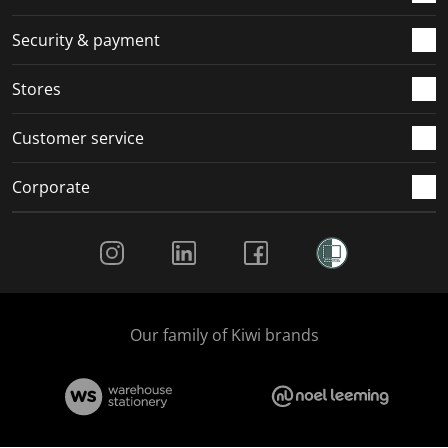
m
r
r
r
r
.
m
m
m
m
Security & payment
.
.
.
.
Stores
Customer service
Corporate
Social Media
Our family of Kiwi brands