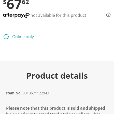
67
$
62
not available for this product
Online only
Product details
Item No:
9313571122943
Please note that this product is sold and shipped