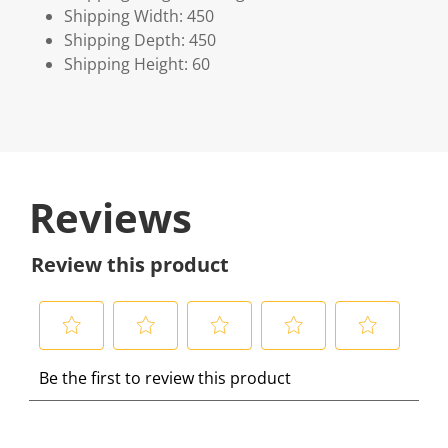
Shipping Width: 450
Shipping Depth: 450
Shipping Height: 60
Reviews
Review this product
S
S
S
S
S
Be the first to review this product
e
e
e
e
e
l
l
l
l
l
e
e
e
e
e