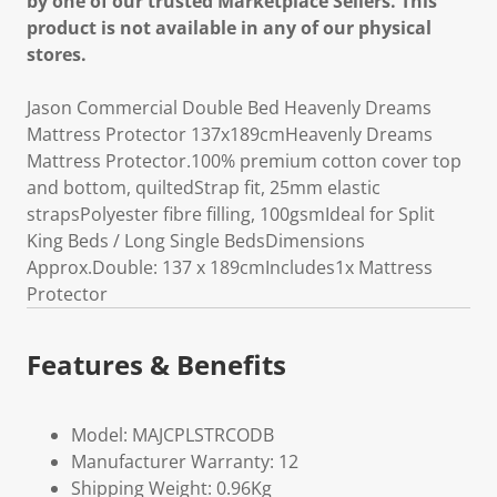
by one of our trusted Marketplace Sellers. This
product is not available in any of our physical
stores.
Jason Commercial Double Bed Heavenly Dreams
Mattress Protector 137x189cmHeavenly Dreams
Mattress Protector.100% premium cotton cover top
and bottom, quiltedStrap fit, 25mm elastic
strapsPolyester fibre filling, 100gsmIdeal for Split
King Beds / Long Single BedsDimensions
Approx.Double: 137 x 189cmIncludes1x Mattress
Protector
Features & Benefits
Model: MAJCPLSTRCODB
Manufacturer Warranty: 12
Shipping Weight: 0.96Kg