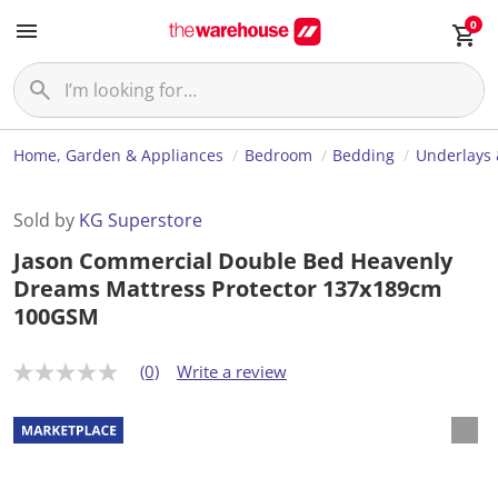
0
Home, Garden & Appliances
Bedroom
Bedding
Underlays 
Sold by
KG Superstore
Jason Commercial Double Bed Heavenly
Dreams Mattress Protector 137x189cm
100GSM
(0)
Write a review
N
o
r
a
t
i
n