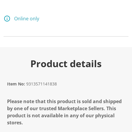
Online only
Product details
Item No:
9313571141838
Please note that this product is sold and shipped
by one of our trusted Marketplace Sellers. This
product is not available in any of our physical
stores.