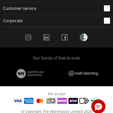
Customer service
Corporate
Social Media
Our family of Kiwi brands
We accept
© Copyright The Warehouse Limited 2026