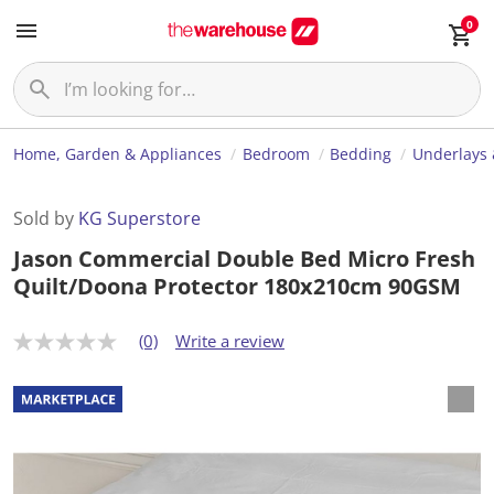
0
Home, Garden & Appliances
Bedroom
Bedding
Underlays 
Sold by
KG Superstore
Jason Commercial Double Bed Micro Fresh
Quilt/Doona Protector 180x210cm 90GSM
(0)
Write a review
N
o
r
a
t
i
n
g
v