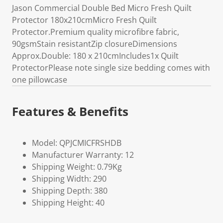
Jason Commercial Double Bed Micro Fresh Quilt
Protector 180x210cmMicro Fresh Quilt
Protector.Premium quality microfibre fabric,
90gsmStain resistantZip closureDimensions
Approx.Double: 180 x 210cmIncludes1x Quilt
ProtectorPlease note single size bedding comes with
one pillowcase
Features & Benefits
Model: QPJCMICFRSHDB
Manufacturer Warranty: 12
Shipping Weight: 0.79Kg
Shipping Width: 290
Shipping Depth: 380
Shipping Height: 40