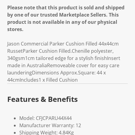
Please note that this product is sold and shipped
by one of our trusted Marketplace Sellers. This
product is not available in any of our physical
stores.
Jason Commercial Parker Cushion Filled 44x44cm
RussetParker Cushion Filled.Chenille polyester,
340gsm1cm tailored edge for a stylish finishInsert
made in AustraliaRemoveable cover for easy care
launderingDimensions Approx.Square: 44 x
44cmIncludes1 x Filled Cushion
Features & Benefits
Model: CFJCPARU44X44
Manufacturer Warranty: 12
Shipping Weight: 4.84Kg