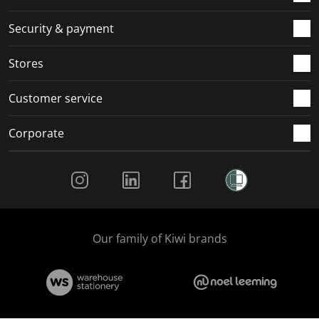
m
r
r
r
r
.
m
m
m
m
Security & payment
.
.
.
.
Stores
Customer service
Corporate
Social Media
Our family of Kiwi brands