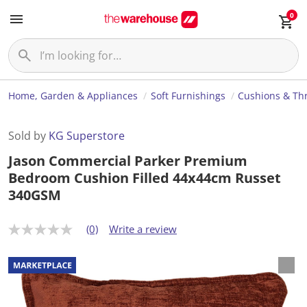
0
Home, Garden & Appliances
Soft Furnishings
Cushions & Th
Sold by
KG Superstore
Jason Commercial Parker Premium
Bedroom Cushion Filled 44x44cm Russet
340GSM
(0)
Write a review
N
o
r
a
t
i
n