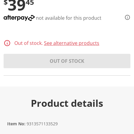
39
$
45
not available for this product
Out of stock.
See alternative products
OUT OF STOCK
Product details
Item No:
9313571133529