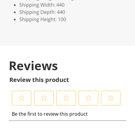
Shipping Width: 440
Shipping Depth: 440
Shipping Height: 100
Reviews
Review this product
S
S
S
S
S
Be the first to review this product
e
e
e
e
e
l
l
l
l
l
e
e
e
e
e