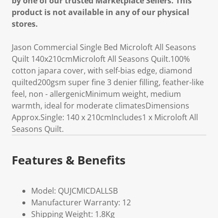
by one of our trusted Marketplace Sellers. This
product is not available in any of our physical
stores.
Jason Commercial Single Bed Microloft All Seasons
Quilt 140x210cmMicroloft All Seasons Quilt.100%
cotton japara cover, with self-bias edge, diamond
quilted200gsm super fine 3 denier filling, feather-like
feel, non - allergenicMinimum weight, medium
warmth, ideal for moderate climatesDimensions
Approx.Single: 140 x 210cmIncludes1 x Microloft All
Seasons Quilt.
Features & Benefits
Model: QUJCMICDALLSB
Manufacturer Warranty: 12
Shipping Weight: 1.8Kg