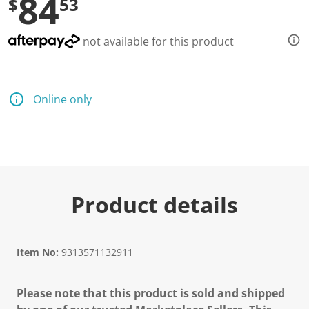
84
$
53
not available for this product
Online only
Product details
Item No:
9313571132911
Please note that this product is sold and shipped