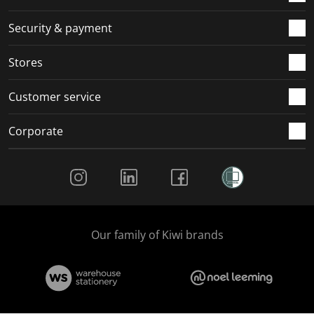
m
r
r
r
r
.
m
m
m
m
Security & payment
.
.
.
.
Stores
Customer service
Corporate
Social Media
Our family of Kiwi brands