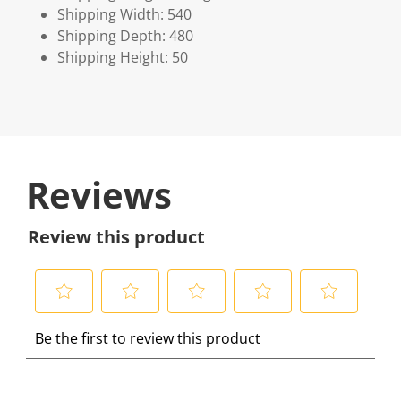
Shipping Width: 540
Shipping Depth: 480
Shipping Height: 50
Reviews
Review this product
S
S
S
S
S
Be the first to review this product
e
e
e
e
e
l
l
l
l
l
e
e
e
e
e