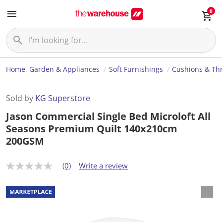
0
Home, Garden & Appliances
Soft Furnishings
Cushions & Th
Sold by
KG Superstore
Jason Commercial Single Bed Microloft All
Seasons Premium Quilt 140x210cm
200GSM
(0)
Write a review
N
o
r
a
t
i
n