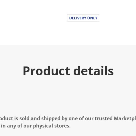
Product details
oduct is sold and shipped by one of our trusted Marketpla
 in any of our physical stores.