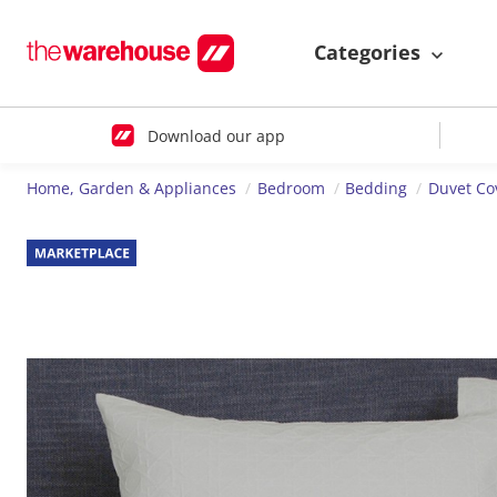
Categories
Download our app
Home, Garden & Appliances
Bedroom
Bedding
Duvet Co