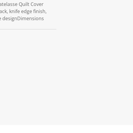
atelasse Quilt Cover
k, knife edge finish,
ve designDimensions