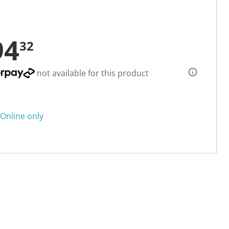
94
32
not available for this product
Online only