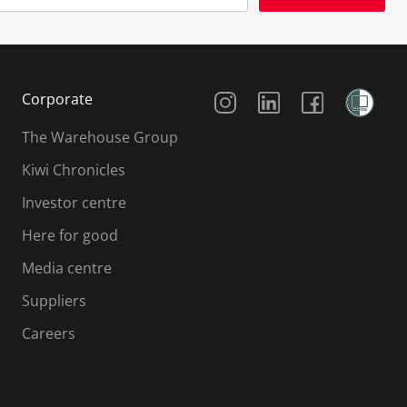
Social Media
Corporate
The Warehouse Group
Kiwi Chronicles
Investor centre
Here for good
Media centre
Suppliers
Careers