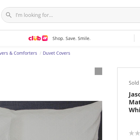
Shop. Save. Smile.
vers & Comforters
Duvet Covers
Sold
Jas
Mat
Whi
N