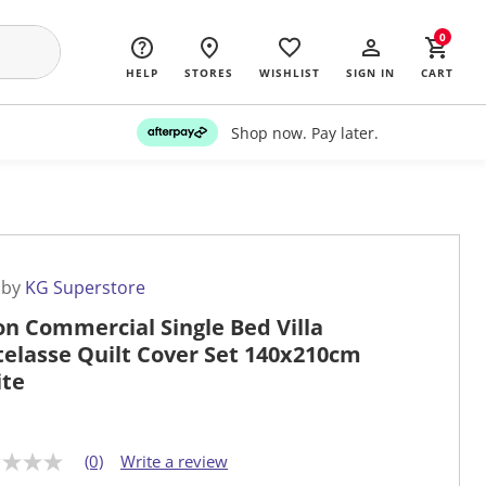
0
HELP
STORES
WISHLIST
SIGN IN
CART
Shop now. Pay later.
 by
KG Superstore
on Commercial Single Bed Villa
elasse Quilt Cover Set 140x210cm
te
(0)
Write a review