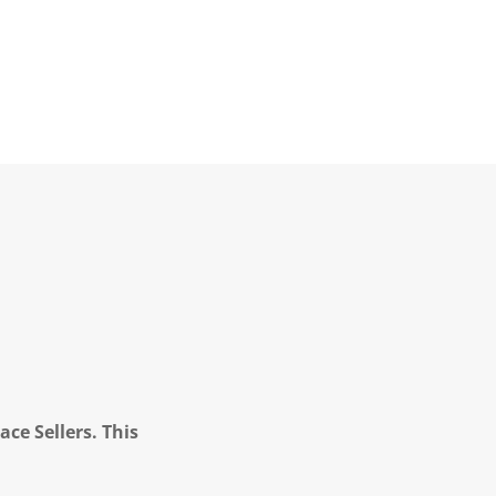
ce Sellers. This