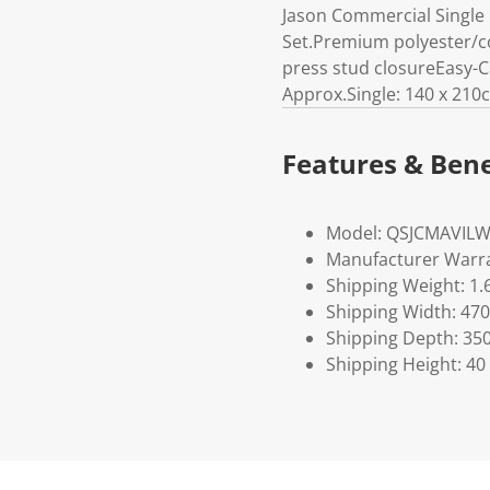
Jason Commercial Single 
Set.Premium polyester/cot
press stud closureEasy-
Approx.Single: 140 x 210
Features & Bene
Model: QSJCMAVIL
Manufacturer Warra
Shipping Weight: 1.
Shipping Width: 470
Shipping Depth: 35
Shipping Height: 40