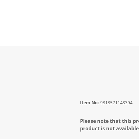
Item No:
9313571148394
Please note that this pr
product is not available