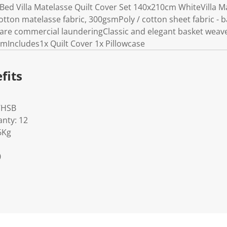
Bed Villa Matelasse Quilt Cover Set 140x210cm WhiteVilla M
ton matelasse fabric, 300gsmPoly / cotton sheet fabric - bac
Care commercial launderingClassic and elegant basket wea
cmIncludes1x Quilt Cover 1x Pillowcase
fits
WHSB
nty: 12
6Kg
0