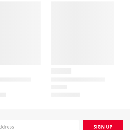
SIGN UP