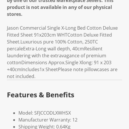
by one of our trusted Marketplace Sellers. This
product is not available in any of our physical
stores.
Jason Commercial Single X-Long Bed Cotton Deluxe
Fitted Sheet 91x203cm WHTCotton Deluxe Fitted
Sheet.Luxurious pure 100% Cotton, 250TC
percaleExtra-Long wall depth, 40cmResilient
laundering with the extravagance of premium
cottonDimensions Approx.Single Xlong: 91 x 203
+40cmIncludes1x SheetPlease note pillowcases are
not included.
Features & Benefits
Model: SFJCCODLXWHSX
Manufacturer Warranty: 12
Shipping Weight: 0.64Kg