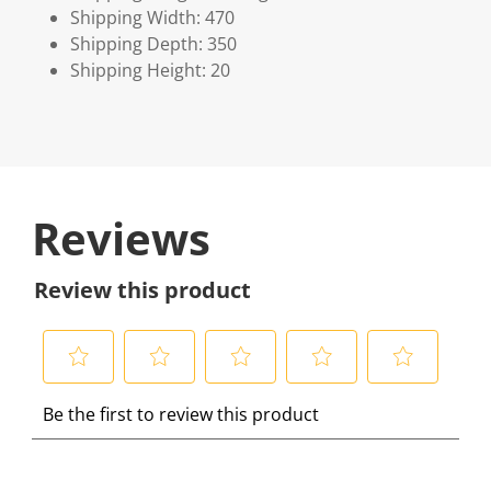
Shipping Width: 470
Shipping Depth: 350
Shipping Height: 20
Reviews
Review this product
S
S
S
S
S
Be the first to review this product
e
e
e
e
e
l
l
l
l
l
e
e
e
e
e