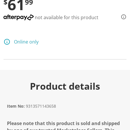
61
$
99
not available for this product
Online only
Product details
Item No:
9313571143658
Please note that this product is sold and shipped