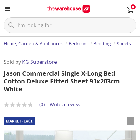
0
Home, Garden & Appliances
Bedroom
Bedding
Sheets
Sold by
KG Superstore
Jason Commercial Single X-Long Bed
Cotton Deluxe Fitted Sheet 91x203cm
White
(0)
Write a review
N
o
r
a
t
i
n