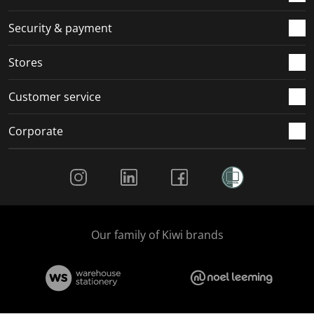
m
r
r
r
r
.
m
m
m
m
Security & payment
.
.
.
.
Stores
Customer service
Corporate
Social Media
Our family of Kiwi brands